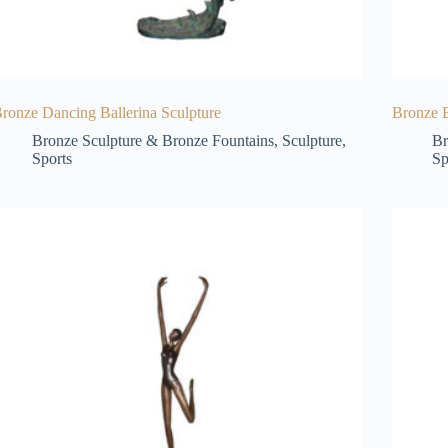
ronze Dancing Ballerina Sculpture
Bronze B
Bronze Sculpture & Bronze Fountains
,
Sculpture
,
Br
Sports
Sp