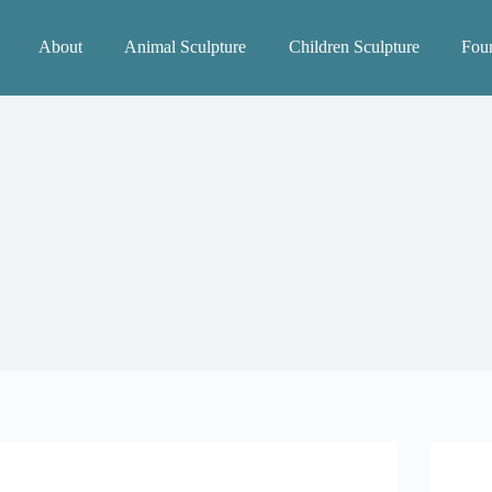
About
Animal Sculpture
Children Sculpture
Foun