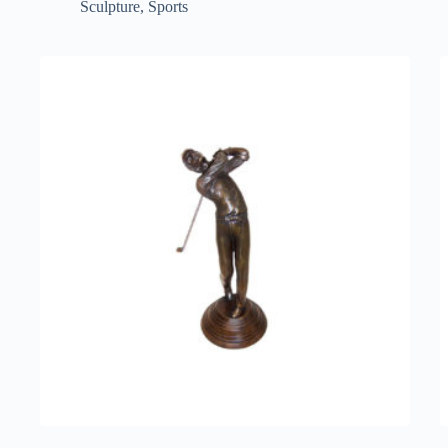
Sculpture
,
Sports