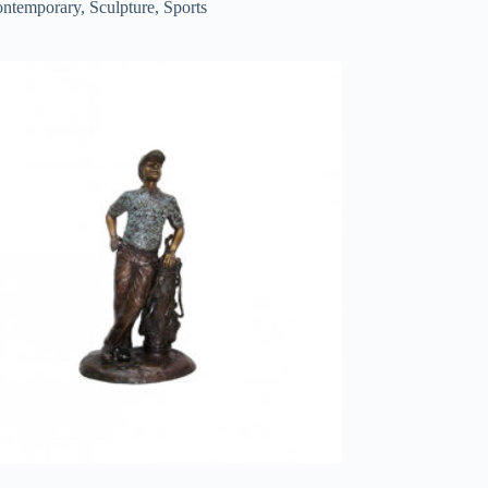
ntemporary
,
Sculpture
,
Sports