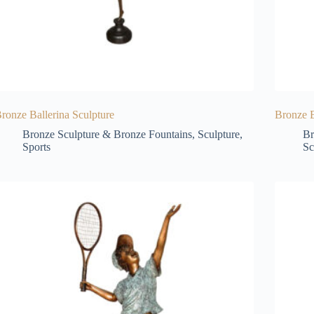
ronze Ballerina Sculpture
Bronze B
Bronze Sculpture & Bronze Fountains
,
Sculpture
,
Br
Sports
Sc