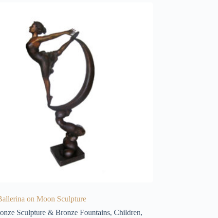
allerina on Moon Sculpture
onze Sculpture & Bronze Fountains
,
Children
,