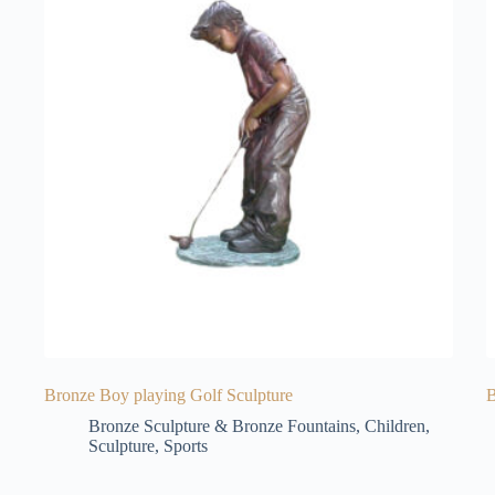
Bronze Boy playing Golf Sculpture
B
Bronze Sculpture & Bronze Fountains
,
Children
,
Sculpture
,
Sports