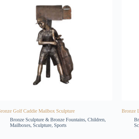
ronze Golf Caddie Mailbox Sculpture
Bronze L
Bronze Sculpture & Bronze Fountains
,
Children
,
Br
Mailboxes
,
Sculpture
,
Sports
Sc