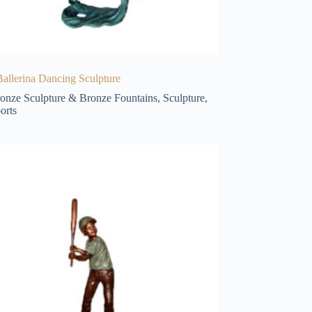
allerina Dancing Sculpture
onze Sculpture & Bronze Fountains
,
Sculpture
,
orts