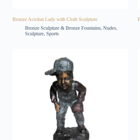
Bronze Acrobat Lady with Cloth Sculpture
B
Bronze Sculpture & Bronze Fountains
,
Nudes
,
Sculpture
,
Sports