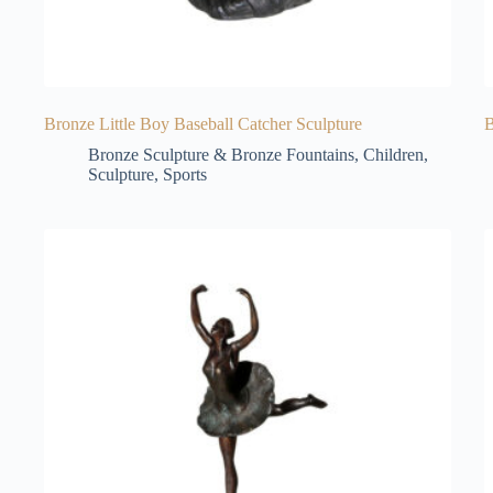
Bronze Little Boy Baseball Catcher Sculpture
B
Bronze Sculpture & Bronze Fountains
,
Children
,
Sculpture
,
Sports