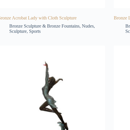
ronze Acrobat Lady with Cloth Sculpture
Bronze L
Bronze Sculpture & Bronze Fountains
,
Nudes
,
Br
Sculpture
,
Sports
Sc