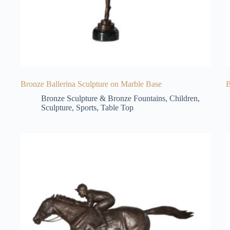
Bronze Ballerina Sculpture on Marble Base
B
Bronze Sculpture & Bronze Fountains
,
Children
,
Sculpture
,
Sports
,
Table Top