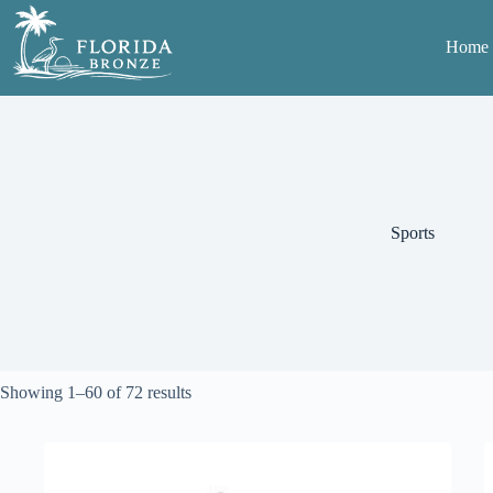
Skip
to
Home
content
Sports
Sorted
Showing 1–60 of 72 results
by
average
rating