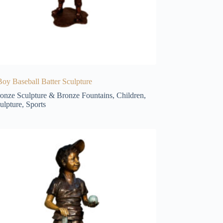
oy Baseball Batter Sculpture
onze Sculpture & Bronze Fountains
,
Children
,
ulpture
,
Sports