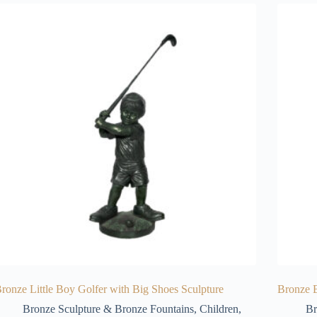
ronze Little Boy Golfer with Big Shoes Sculpture
Bronze B
Bronze Sculpture & Bronze Fountains
,
Children
,
Br