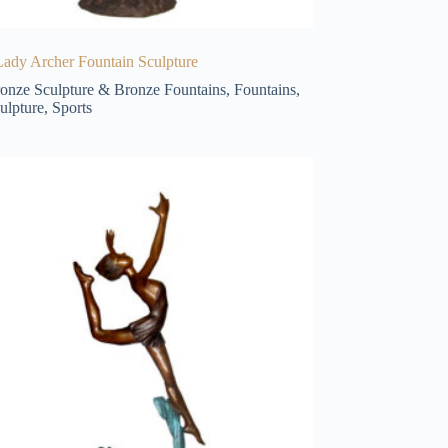
ady Archer Fountain Sculpture
onze Sculpture & Bronze Fountains
,
Fountains
,
ulpture
,
Sports