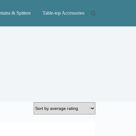
tains & Spitters
Table-top Accessories