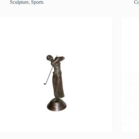
Sculpture
,
Sports
Co