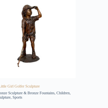
ittle Girl Golfer Sculpture
onze Sculpture & Bronze Fountains
,
Children
,
ulpture
,
Sports