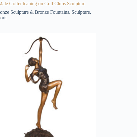
ale Golfer leaning on Golf Clubs Sculpture
onze Sculpture & Bronze Fountains
,
Sculpture
,
orts