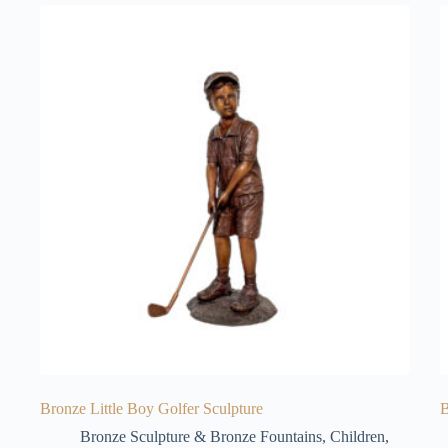
Bronze Little Boy Golfer Sculpture
B
Bronze Sculpture & Bronze Fountains
,
Children
,