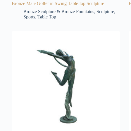
Bronze Male Golfer in Swing Table-top Sculpture
B
Bronze Sculpture & Bronze Fountains
,
Sculpture
,
Sports
,
Table Top