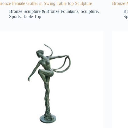
ronze Female Golfer in Swing Table-top Sculpture
Bronze M
Bronze Sculpture & Bronze Fountains
,
Sculpture
,
Br
Sports
,
Table Top
Sp