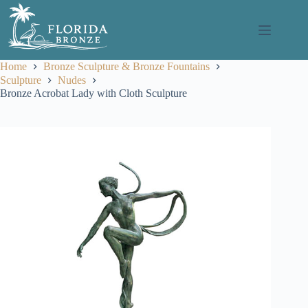
Skip
to
content
Home
Bronze Sculpture & Bronze Fountains
Sculpture
Nudes
Bronze Acrobat Lady with Cloth Sculpture