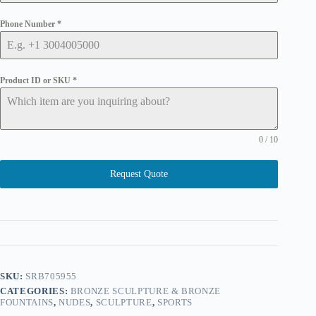
Phone Number
*
Product ID or SKU
*
0 / 10
Request Quote
SKU:
SRB705955
CATEGORIES:
BRONZE SCULPTURE & BRONZE
FOUNTAINS
,
NUDES
,
SCULPTURE
,
SPORTS