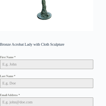
Bronze Acrobat Lady with Cloth Sculpture
First Name
*
Last Name
*
Email Address
*