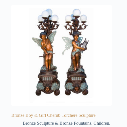
Bronze Boy & Girl Cherub Torchere Sculpture
Bronze Sculpture & Bronze Fountains
,
Children
,