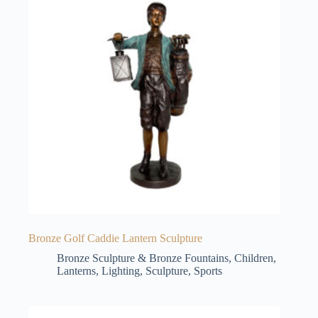
Bronze Golf Caddie Lantern Sculpture
Bronze Sculpture & Bronze Fountains
,
Children
,
Lanterns
,
Lighting
,
Sculpture
,
Sports