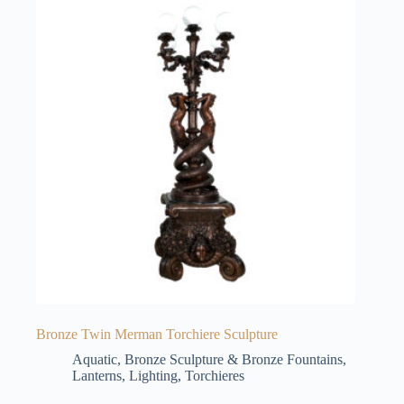
Bronze Twin Merman Torchiere Sculpture
Aquatic
,
Bronze Sculpture & Bronze Fountains
,
Lanterns
,
Lighting
,
Torchieres