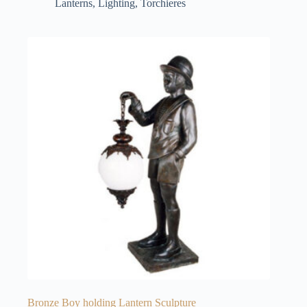
Lanterns
,
Lighting
,
Torchieres
Bronze Boy holding Lantern Sculpture