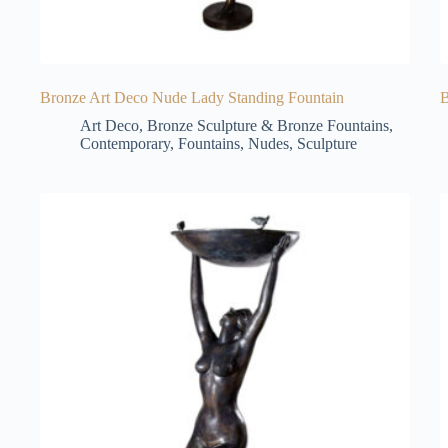
Bronze Art Deco Nude Lady Standing Fountain
B
Art Deco
,
Bronze Sculpture & Bronze Fountains
,
Contemporary
,
Fountains
,
Nudes
,
Sculpture