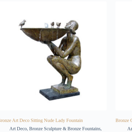
ronze Art Deco Sitting Nude Lady Fountain
Bronze C
Art Deco
,
Bronze Sculpture & Bronze Fountains
,
Ar