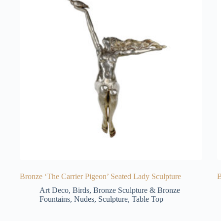
Bronze ‘The Carrier Pigeon’ Seated Lady Sculpture
B
Art Deco
,
Birds
,
Bronze Sculpture & Bronze
Fountains
,
Nudes
,
Sculpture
,
Table Top