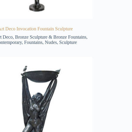
rt Deco Invocation Fountain Sculpture
t Deco
,
Bronze Sculpture & Bronze Fountains
,
ntemporary
,
Fountains
,
Nudes
,
Sculpture