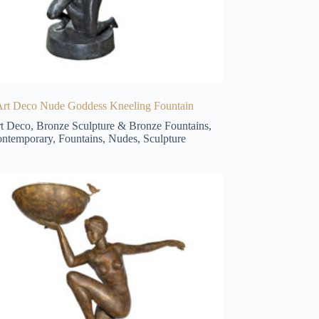
Art Deco Nude Goddess Kneeling Fountain
t Deco
,
Bronze Sculpture & Bronze Fountains
,
ntemporary
,
Fountains
,
Nudes
,
Sculpture