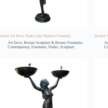
ronze Art Deco Nude Lady Balance Fountain
Bronze 
Art Deco
,
Bronze Sculpture & Bronze Fountains
,
Ar
Contemporary
,
Fountains
,
Nudes
,
Sculpture
Co