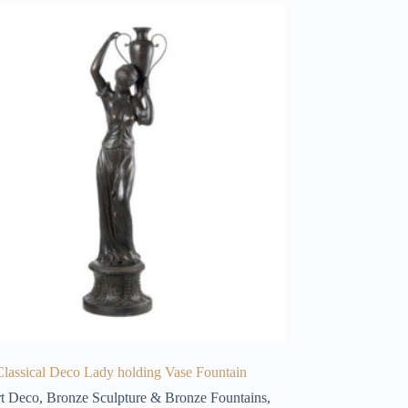
lassical Deco Lady holding Vase Fountain
t Deco
,
Bronze Sculpture & Bronze Fountains
,