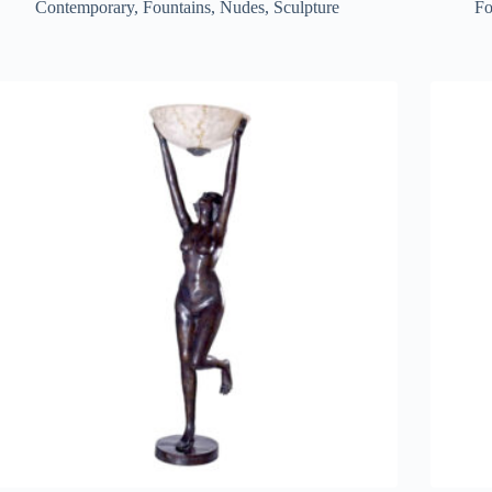
Contemporary
,
Fountains
,
Nudes
,
Sculpture
Fo