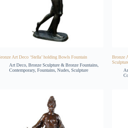
ronze Art Deco ‘Stella’ holding Bowls Fountain
Bronze 
Sculptur
Art Deco
,
Bronze Sculpture & Bronze Fountains
,
Contemporary
,
Fountains
,
Nudes
,
Sculpture
Ar
Co