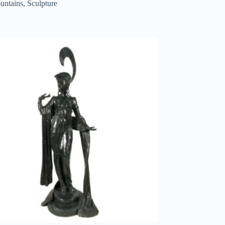
untains
,
Sculpture