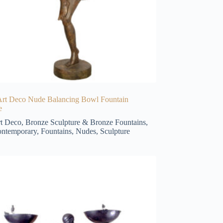
Art Deco Nude Balancing Bowl Fountain
e
t Deco
,
Bronze Sculpture & Bronze Fountains
,
ntemporary
,
Fountains
,
Nudes
,
Sculpture