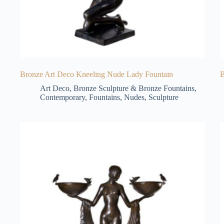
Bronze Art Deco Kneeling Nude Lady Fountain
B
Art Deco
,
Bronze Sculpture & Bronze Fountains
,
Contemporary
,
Fountains
,
Nudes
,
Sculpture