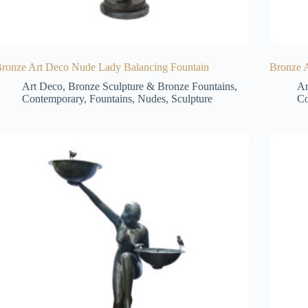
ronze Art Deco Nude Lady Balancing Fountain
Bronze A
Art Deco
,
Bronze Sculpture & Bronze Fountains
,
Ar
Contemporary
,
Fountains
,
Nudes
,
Sculpture
Co