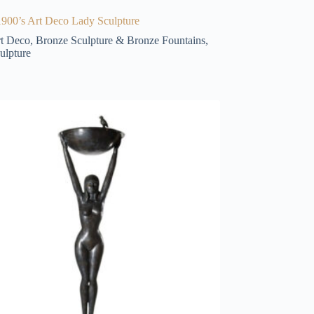
900’s Art Deco Lady Sculpture
t Deco
,
Bronze Sculpture & Bronze Fountains
,
ulpture