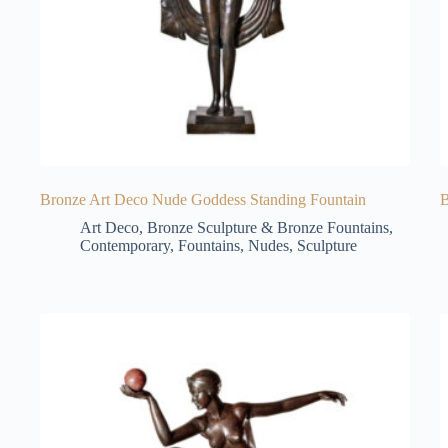
Bronze Art Deco Nude Goddess Standing Fountain
B
Art Deco
,
Bronze Sculpture & Bronze Fountains
,
Contemporary
,
Fountains
,
Nudes
,
Sculpture