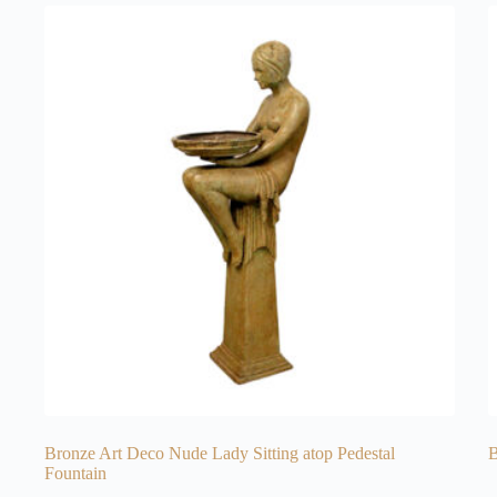
Bronze Art Deco Nude Lady Sitting atop Pedestal
B
Fountain