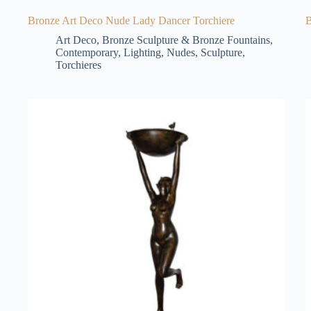
Bronze Art Deco Nude Lady Dancer Torchiere
B
Art Deco
,
Bronze Sculpture & Bronze Fountains
,
Contemporary
,
Lighting
,
Nudes
,
Sculpture
,
Torchieres