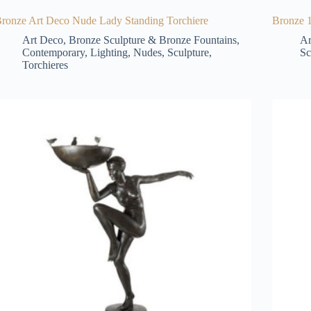
ronze Art Deco Nude Lady Standing Torchiere
Bronze 1
Art Deco
,
Bronze Sculpture & Bronze Fountains
,
Ar
Contemporary
,
Lighting
,
Nudes
,
Sculpture
,
Sc
Torchieres