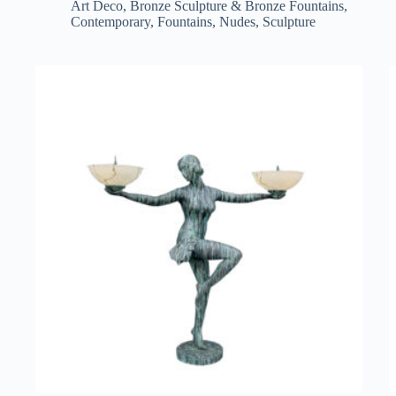
Art Deco
,
Bronze Sculpture & Bronze Fountains
,
Contemporary
,
Fountains
,
Nudes
,
Sculpture