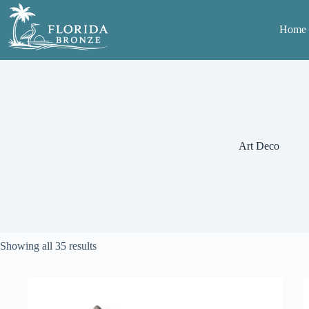
Skip
to
Home
content
Art Deco
Sorted
Showing all 35 results
by
average
rating