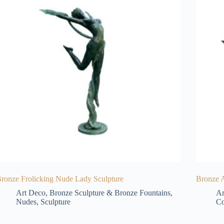
ronze Frolicking Nude Lady Sculpture
Bronze 
Art Deco
,
Bronze Sculpture & Bronze Fountains
,
Ar
Nudes
,
Sculpture
Co