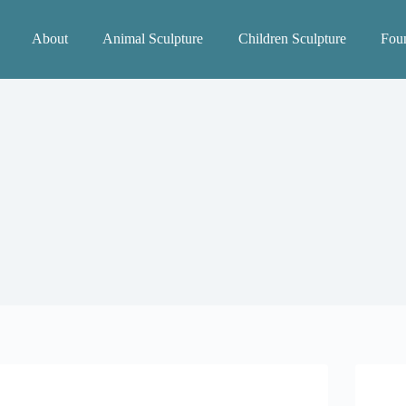
About
Animal Sculpture
Children Sculpture
Foun