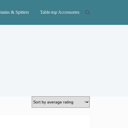
tains & Spitters
Table-top Accessories