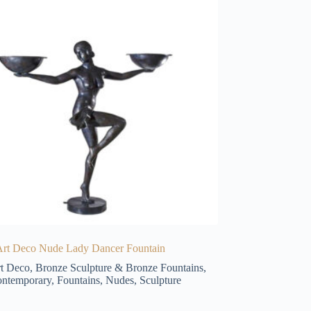
Art Deco Nude Lady Dancer Fountain
t Deco
,
Bronze Sculpture & Bronze Fountains
,
ntemporary
,
Fountains
,
Nudes
,
Sculpture