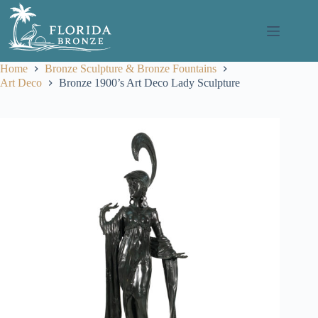
Skip
to
content
Home
Bronze Sculpture & Bronze Fountains
Art Deco
Bronze 1900’s Art Deco Lady Sculpture