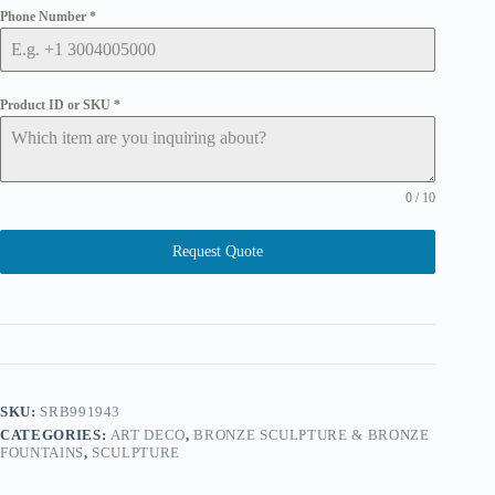
Phone Number
*
Product ID or SKU
*
0 / 10
Request Quote
SKU:
SRB991943
CATEGORIES:
ART DECO
,
BRONZE SCULPTURE & BRONZE
FOUNTAINS
,
SCULPTURE