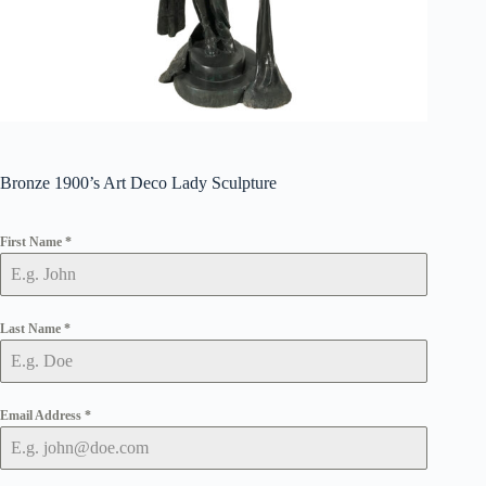
Bronze 1900’s Art Deco Lady Sculpture
First Name
*
Last Name
*
Email Address
*