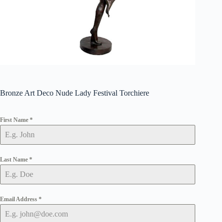
Bronze Art Deco Nude Lady Festival Torchiere
First Name
*
Last Name
*
Email Address
*