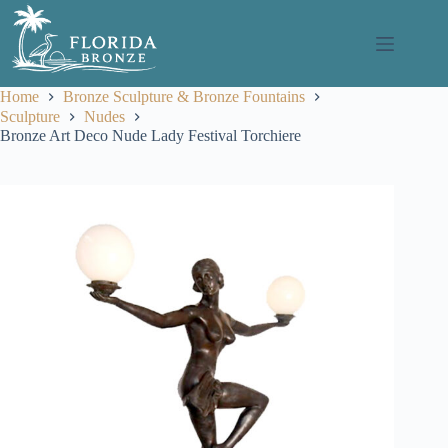
Skip
to
content
Home
Bronze Sculpture & Bronze Fountains
Sculpture
Nudes
Bronze Art Deco Nude Lady Festival Torchiere