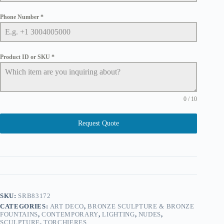
Phone Number
*
Product ID or SKU
*
0 / 10
Request Quote
SKU:
SRB83172
CATEGORIES:
ART DECO
,
BRONZE SCULPTURE & BRONZE
FOUNTAINS
,
CONTEMPORARY
,
LIGHTING
,
NUDES
,
SCULPTURE
,
TORCHIERES