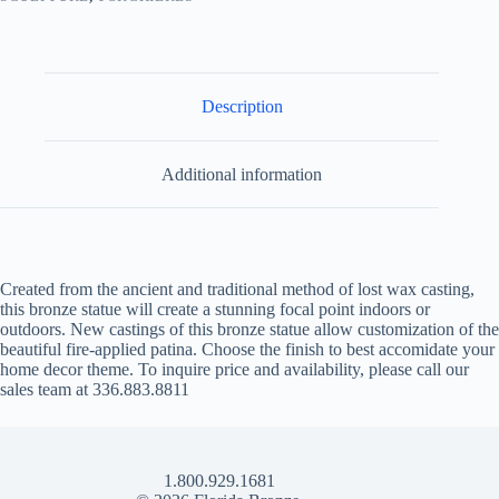
Description
Additional information
Created from the ancient and traditional method of lost wax casting,
this bronze statue will create a stunning focal point indoors or
outdoors. New castings of this bronze statue allow customization of the
beautiful fire-applied patina. Choose the finish to best accomidate your
home decor theme. To inquire price and availability, please call our
sales team at 336.883.8811
1.800.929.1681