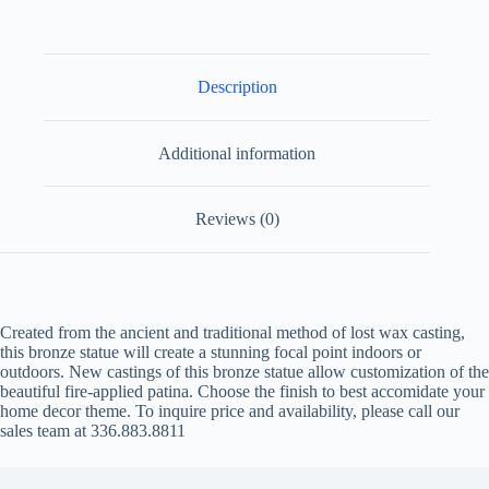
Description
Additional information
Reviews (0)
Created from the ancient and traditional method of lost wax casting,
this bronze statue will create a stunning focal point indoors or
outdoors. New castings of this bronze statue allow customization of the
beautiful fire-applied patina. Choose the finish to best accomidate your
home decor theme. To inquire price and availability, please call our
sales team at 336.883.8811