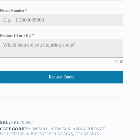
Phone Number
*
Product ID or SKU
*
0 / 10
Request Quote
SKU:
SRB703694
CATEGORIES:
ANIMAL
,
ANIMALS
,
ASIAN
,
BRONZE
SCULPTURE & BRONZE FOUNTAINS
,
FOUNTAINS