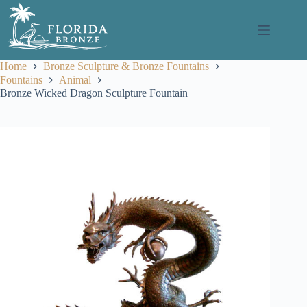
Skip
to
content
Home
Bronze Sculpture & Bronze Fountains
Fountains
Animal
Bronze Wicked Dragon Sculpture Fountain