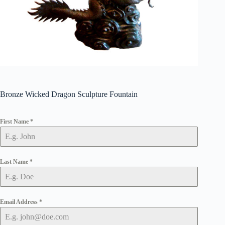
Bronze Wicked Dragon Sculpture Fountain
First Name
*
Last Name
*
Email Address
*