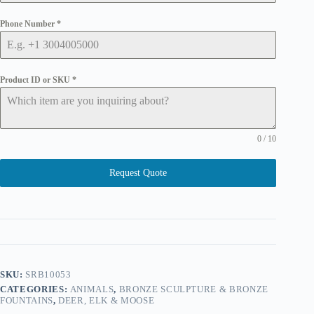
Phone Number
*
Product ID or SKU
*
0 / 10
Request Quote
SKU:
SRB10053
CATEGORIES:
ANIMALS
,
BRONZE SCULPTURE & BRONZE
FOUNTAINS
,
DEER, ELK & MOOSE