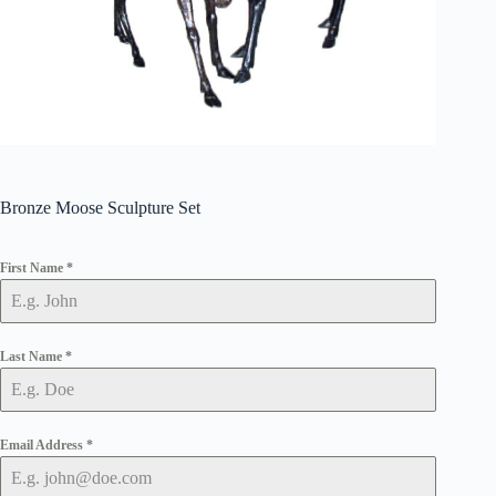
Bronze Moose Sculpture Set
First Name
*
Last Name
*
Email Address
*