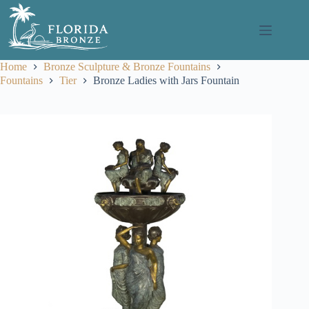
Skip
to
content
Home
Bronze Sculpture & Bronze Fountains
Fountains
Tier
Bronze Ladies with Jars Fountain