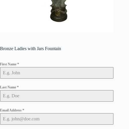
Bronze Ladies with Jars Fountain
First Name
*
Last Name
*
Email Address
*