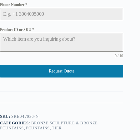
Phone Number
*
Product ID or SKU
*
0 / 10
Request Quote
SKU:
SRB047036-N
CATEGORIES:
BRONZE SCULPTURE & BRONZE
FOUNTAINS
,
FOUNTAINS
,
TIER