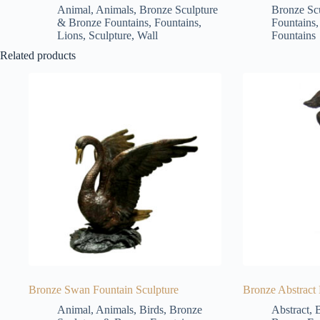
Animal
,
Animals
,
Bronze Sculpture
Bronze Sc
& Bronze Fountains
,
Fountains
,
Fountains
Lions
,
Sculpture
,
Wall
Fountains
Related products
Bronze Swan Fountain Sculpture
Bronze Abstract
Animal
,
Animals
,
Birds
,
Bronze
Abstract
,
B