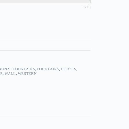
0 / 10
RONZE FOUNTAINS
,
FOUNTAINS
,
HORSES
,
OP
,
WALL
,
WESTERN