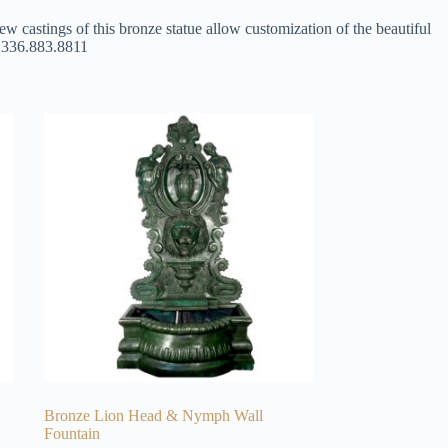
ew castings of this bronze statue allow customization of the beautiful
at 336.883.8811
Bronze Lion Head & Nymph Wall
Fountain