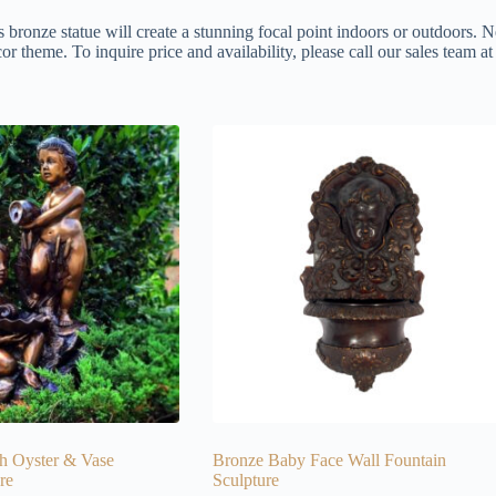
s bronze statue will create a stunning focal point indoors or outdoors. N
or theme. To inquire price and availability, please call our sales team 
h Oyster & Vase
Bronze Baby Face Wall Fountain
re
Sculpture