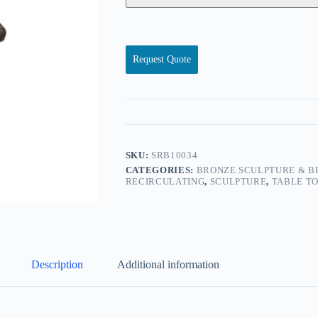
Request Quote
SKU:
SRB10034
CATEGORIES:
BRONZE SCULPTURE & B
RECIRCULATING
,
SCULPTURE
,
TABLE T
Description
Additional information