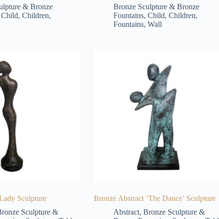
ulpture & Bronze
Bronze Sculpture & Bronze
,
Child
,
Children
,
Fountains
,
Child
,
Children
,
Fountains
,
Wall
 Lady Sculpture
Bronze Abstract ‘The Dance’ Sculpture
ronze Sculpture &
Abstract
,
Bronze Sculpture &