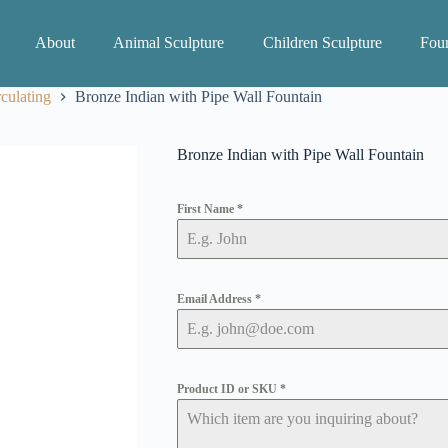
About
Animal Sculpture
Children Sculpture
Foun
culating
Bronze Indian with Pipe Wall Fountain
Bronze Indian with Pipe Wall Fountain
First Name
*
Email Address
*
Product ID or SKU
*