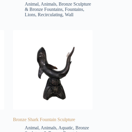
Animal
,
Animals
,
Bronze Sculpture
& Bronze Fountains
,
Fountains
,
Lions
,
Recirculating
,
Wall
Bronze Shark Fountain Sculpture
Animal
,
Animals
,
Aquatic
,
Bronze