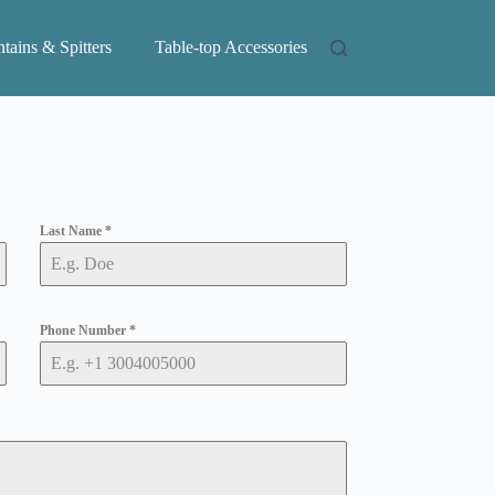
tains & Spitters
Table-top Accessories
Last Name
*
Phone Number
*