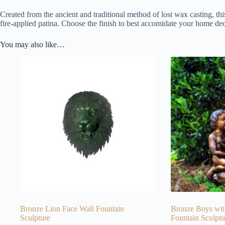
Created from the ancient and traditional method of lost wax casting, thi
fire-applied patina. Choose the finish to best accomidate your home dec
You may also like…
Bronze Lion Face Wall Fountain
Bronze Boys wit
Sculpture
Fountain Sculptu