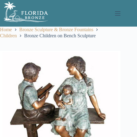
Skip
to
content
Home
Bronze Sculpture & Bronze Fountains
Children
Bronze Children on Bench Sculpture