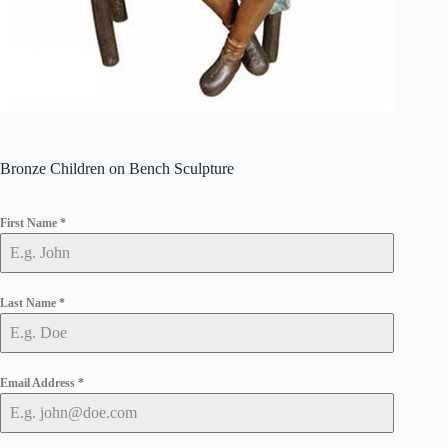
Bronze Children on Bench Sculpture
First Name
*
Last Name
*
Email Address
*