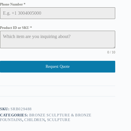
Phone Number
*
Product ID or SKU
*
0 / 10
Request Quote
SKU:
SRB029488
CATEGORIES:
BRONZE SCULPTURE & BRONZE
FOUNTAINS
,
CHILDREN
,
SCULPTURE