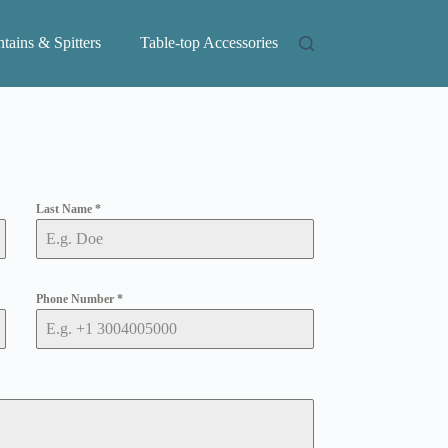
tains & Spitters
Table-top Accessories
Last Name
*
Phone Number
*