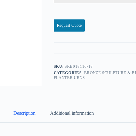
Request Quote
SKU:
SRB018116-18
CATEGORIES:
BRONZE SCULPTURE & B
PLANTER URNS
Description
Additional information