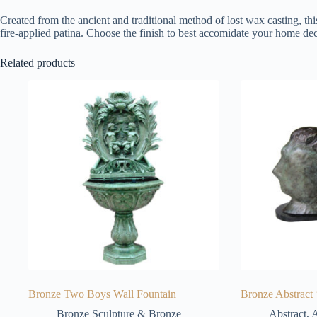
Created from the ancient and traditional method of lost wax casting, thi
fire-applied patina. Choose the finish to best accomidate your home dec
Related products
Bronze Two Boys Wall Fountain
Bronze Abstract 
Bronze Sculpture & Bronze
Abstract
,
A