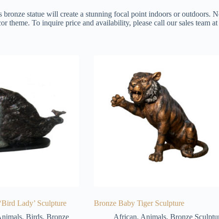
s bronze statue will create a stunning focal point indoors or outdoors. N
or theme. To inquire price and availability, please call our sales team 
‘Bird Lady’ Sculpture
Bronze Baby Tiger Sculpture
nimals
,
Birds
,
Bronze
African
,
Animals
,
Bronze Sculptu