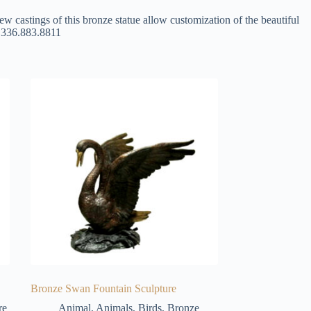
ew castings of this bronze statue allow customization of the beautiful
at 336.883.8811
Bronze Swan Fountain Sculpture
re
Animal
,
Animals
,
Birds
,
Bronze