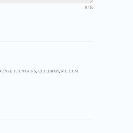
0 / 10
RONZE FOUNTAINS
,
CHILDREN
,
MEDIUM
,