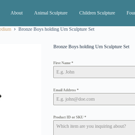
About
Animal Sculpture
Children Sculpture
Foun
edium
Bronze Boys holding Urn Sculpture Set
Bronze Boys holding Urn Sculpture Set
First Name
*
Email Address
*
Product ID or SKU
*