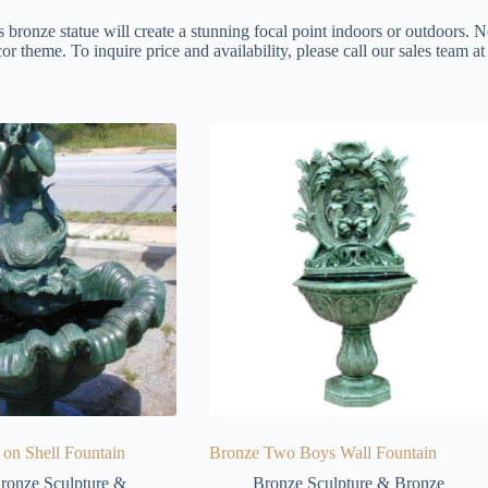
s bronze statue will create a stunning focal point indoors or outdoors. N
or theme. To inquire price and availability, please call our sales team 
on Shell Fountain
Bronze Two Boys Wall Fountain
ronze Sculpture &
Bronze Sculpture & Bronze