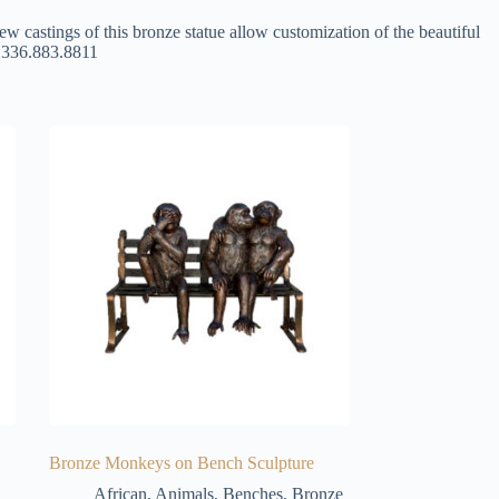
ew castings of this bronze statue allow customization of the beautiful
at 336.883.8811
Bronze Monkeys on Bench Sculpture
African
,
Animals
,
Benches
,
Bronze