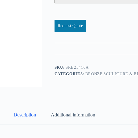
Request Quote
SKU:
SRB25410A
CATEGORIES:
BRONZE SCULPTURE & B
Description
Additional information