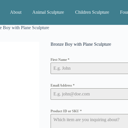
About
Animal Sculpture
Children Sculpture
Foun
e Boy with Plane Sculpture
Bronze Boy with Plane Sculpture
First Name
*
Email Address
*
Product ID or SKU
*