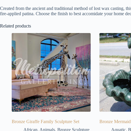
Created from the ancient and traditional method of lost wax casting, thi
fire-applied patina. Choose the finish to best accomidate your home dec
Related products
Bronze Giraffe Family Sculpture Set
Bronze Mermaid 
African
,
Animals
,
Bronze Sculpture
Aquatic
,
B