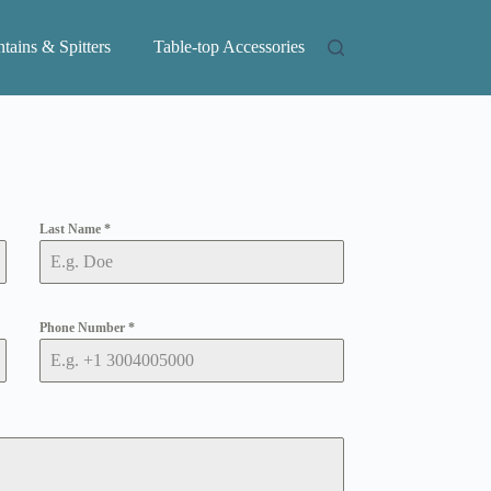
tains & Spitters
Table-top Accessories
Last Name
*
Phone Number
*