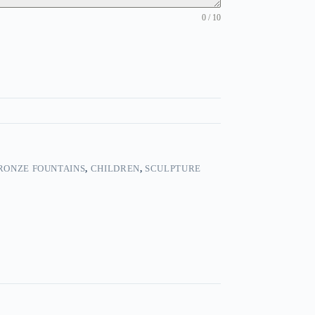
0 / 10
RONZE FOUNTAINS
,
CHILDREN
,
SCULPTURE