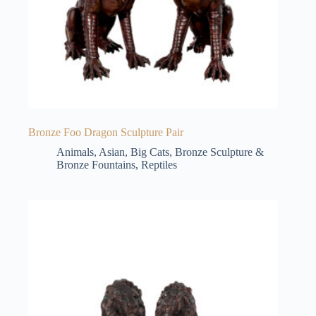
Bronze Foo Dragon Sculpture Pair
Animals
,
Asian
,
Big Cats
,
Bronze Sculpture &
Bronze Fountains
,
Reptiles