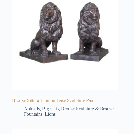
Bronze Sitting Lion on Base Sculpture Pair
Animals
,
Big Cats
,
Bronze Sculpture & Bronze
Fountains
,
Lions