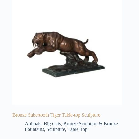
Bronze Sabertooth Tiger Table-top Sculpture
Animals
,
Big Cats
,
Bronze Sculpture & Bronze
Fountains
,
Sculpture
,
Table Top