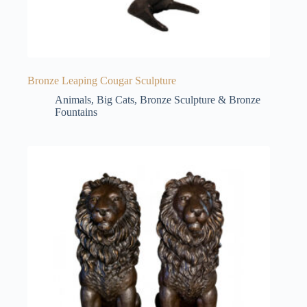
Bronze Leaping Cougar Sculpture
Animals
,
Big Cats
,
Bronze Sculpture & Bronze
Fountains