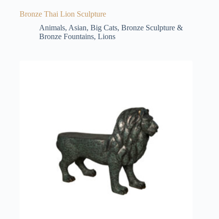
Bronze Thai Lion Sculpture
Animals
,
Asian
,
Big Cats
,
Bronze Sculpture &
Bronze Fountains
,
Lions