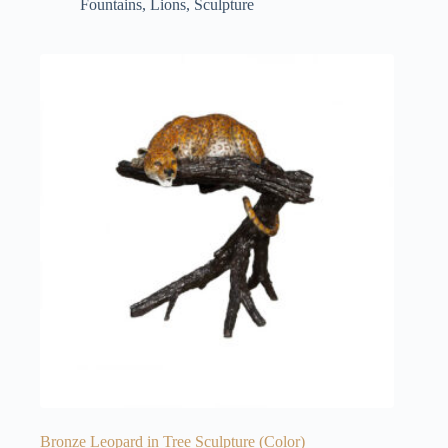
Fountains
,
Lions
,
Sculpture
Bronze Leopard in Tree Sculpture (Color)