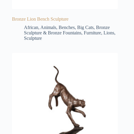
Bronze Lion Bench Sculpture
African
,
Animals
,
Benches
,
Big Cats
,
Bronze
Sculpture & Bronze Fountains
,
Furniture
,
Lions
,
Sculpture