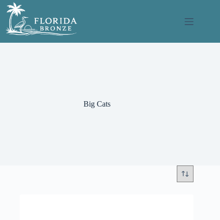
Skip
to
content
Big Cats