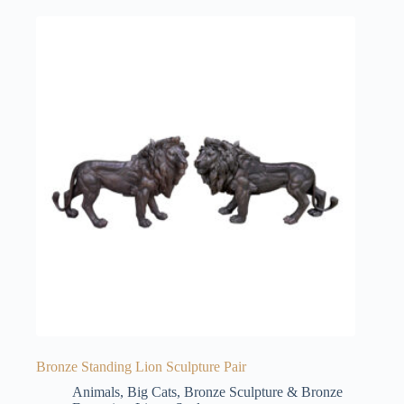
Bronze Standing Lion Sculpture Pair
Animals
,
Big Cats
,
Bronze Sculpture & Bronze