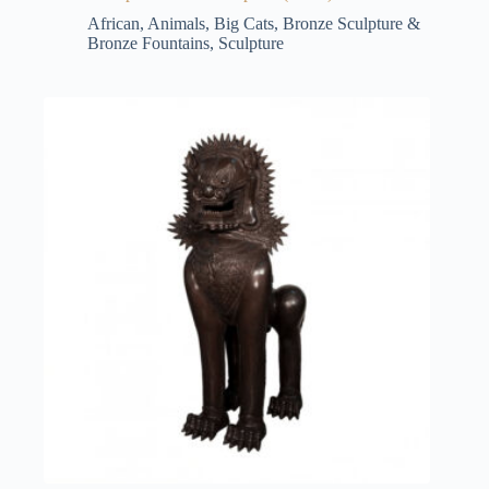
African
,
Animals
,
Big Cats
,
Bronze Sculpture &
Bronze Fountains
,
Sculpture