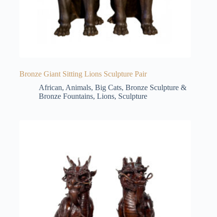
Bronze Giant Sitting Lions Sculpture Pair
African
,
Animals
,
Big Cats
,
Bronze Sculpture &
Bronze Fountains
,
Lions
,
Sculpture