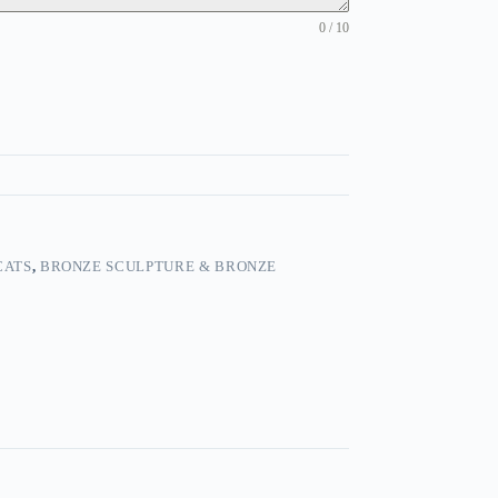
0 / 10
CATS
,
BRONZE SCULPTURE & BRONZE