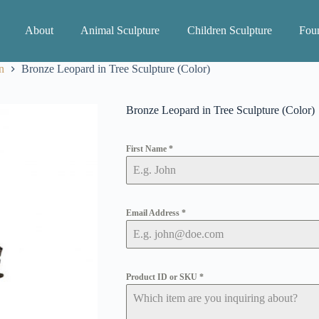
About
Animal Sculpture
Children Sculpture
Foun
n
Bronze Leopard in Tree Sculpture (Color)
Bronze Leopard in Tree Sculpture (Color)
First Name
*
Email Address
*
Product ID or SKU
*