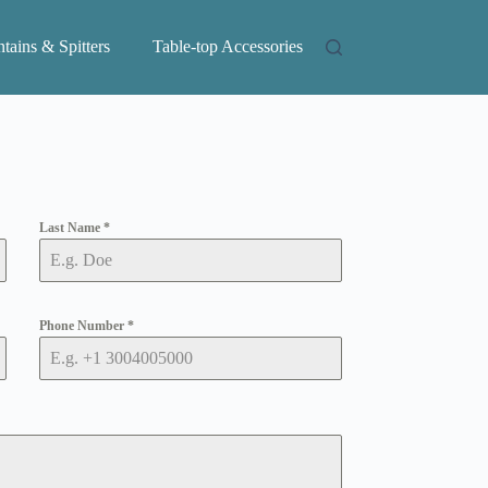
tains & Spitters
Table-top Accessories
Last Name
*
Phone Number
*