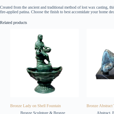
Created from the ancient and traditional method of lost wax casting, thi
fire-applied patina. Choose the finish to best accomidate your home dec
Related products
Bronze Lady on Shell Fountain
Bronze Abstract 
Bronze Sculpture & Bronze
Abstract
,
B