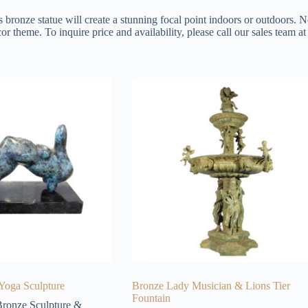
s bronze statue will create a stunning focal point indoors or outdoors. N
or theme. To inquire price and availability, please call our sales team 
Yoga Sculpture
Bronze Lady Musician & Lions Tier
Fountain
ronze Sculpture &