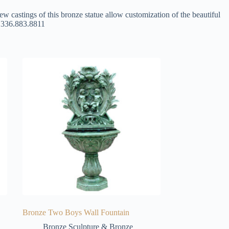
ew castings of this bronze statue allow customization of the beautiful
at 336.883.8811
Bronze Two Boys Wall Fountain
Bronze Sculpture & Bronze