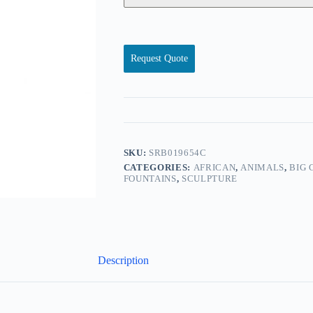
Request Quote
SKU:
SRB019654C
CATEGORIES:
AFRICAN
,
ANIMALS
,
BIG 
FOUNTAINS
,
SCULPTURE
Description