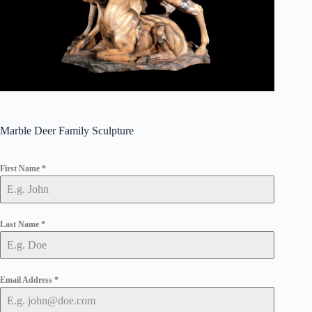
Marble Deer Family Sculpture
First Name
*
Last Name
*
Email Address
*