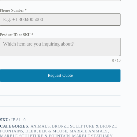
Phone Number
*
Product ID or SKU
*
0 / 10
Request Quote
SKU:
JBA110
CATEGORIES:
ANIMALS
,
BRONZE SCULPTURE & BRONZE
FOUNTAINS
,
DEER, ELK & MOOSE
,
MARBLE ANIMALS
,
MARBLE SCULPTURE & FOUNTAIN
,
MARBLE STATUARY