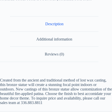
Description
Additional information
Reviews (0)
Created from the ancient and traditional method of lost wax casting,
this bronze statue will create a stunning focal point indoors or
outdoors. New castings of this bronze statue allow customization of the
beautiful fire-applied patina. Choose the finish to best accomidate your
home decor theme. To inquire price and availability, please call our
sales team at 336.883.8811