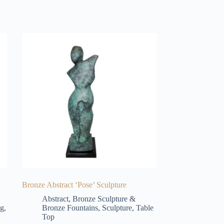
Bronze Abstract ‘Pose’ Sculpture
Abstract
,
Bronze Sculpture &
ng
,
Bronze Fountains
,
Sculpture
,
Table
Top