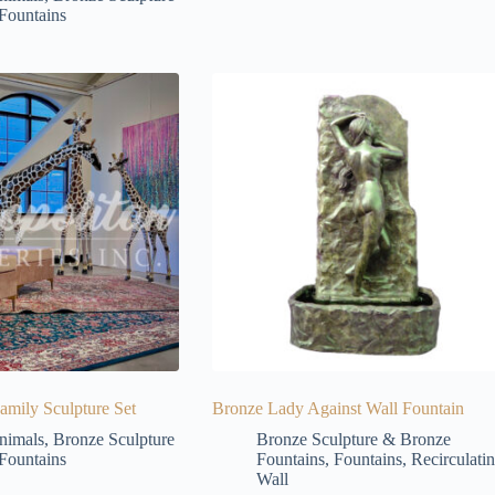
Fountains
amily Sculpture Set
Bronze Lady Against Wall Fountain
nimals
,
Bronze Sculpture
Bronze Sculpture & Bronze
Fountains
Fountains
,
Fountains
,
Recirculati
Wall