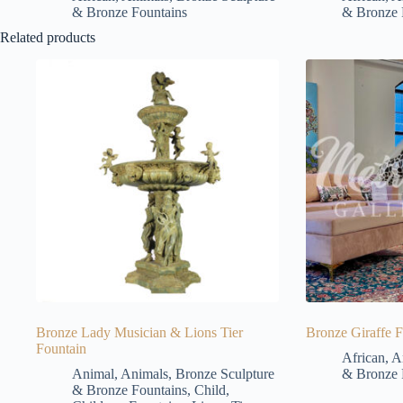
& Bronze Fountains
& Bronze 
Related products
Bronze Lady Musician & Lions Tier
Bronze Giraffe F
Fountain
African
,
A
Animal
,
Animals
,
Bronze Sculpture
& Bronze 
& Bronze Fountains
,
Child
,