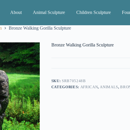
About
Animal Sculpture
Children Sculpture
Foun
n
Bronze Walking Gorilla Sculpture
Bronze Walking Gorilla Sculpture
SKU:
SRB705248B
CATEGORIES:
AFRICAN
,
ANIMALS
,
BRON