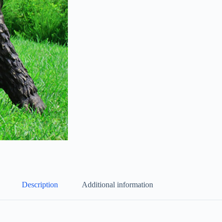
Description
Additional information