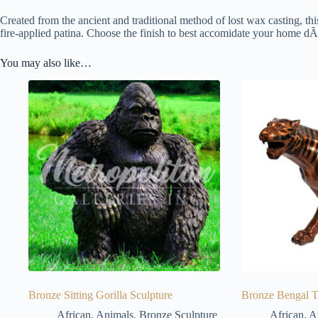
Created from the ancient and traditional method of lost wax casting, thi
fire-applied patina. Choose the finish to best accomidate your home dÃ
You may also like…
Bronze Sitting Gorilla Sculpture
Bronze Bengal T
African
,
Animals
,
Bronze Sculpture
African
,
A