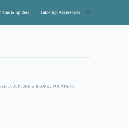
tains & Spitters
Table-top Accessories
ZE SCULPTURE & BRONZE FOUNTAINS