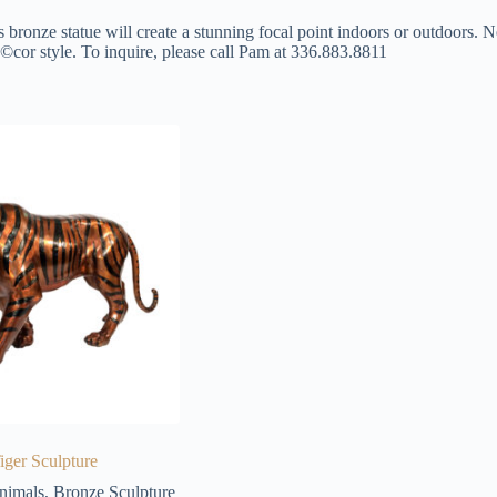
s bronze statue will create a stunning focal point indoors or outdoors. N
©cor style. To inquire, please call Pam at 336.883.8811
iger Sculpture
nimals
,
Bronze Sculpture