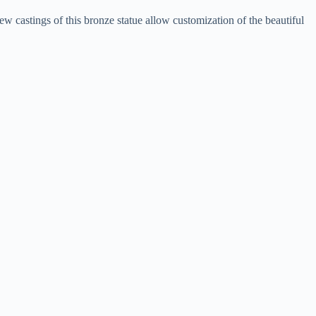
ew castings of this bronze statue allow customization of the beautiful