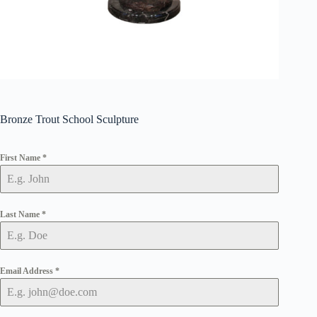
Bronze Trout School Sculpture
First Name
*
Last Name
*
Email Address
*