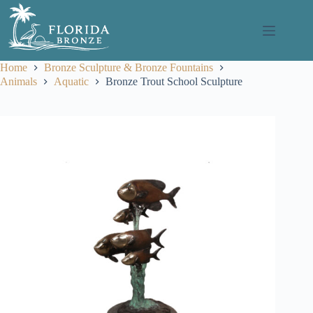
Skip
to
content
Home
Bronze Sculpture & Bronze Fountains
Animals
Aquatic
Bronze Trout School Sculpture