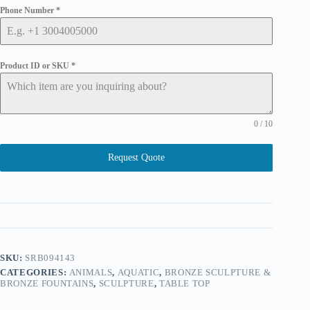
Phone Number
*
Product ID or SKU
*
0 / 10
Request Quote
SKU:
SRB094143
CATEGORIES:
ANIMALS
,
AQUATIC
,
BRONZE SCULPTURE &
BRONZE FOUNTAINS
,
SCULPTURE
,
TABLE TOP