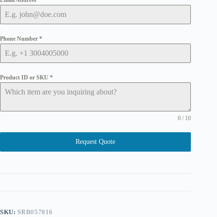
Email Address
*
Phone Number
*
Product ID or SKU
*
0 / 10
Request Quote
SKU:
SRB057816