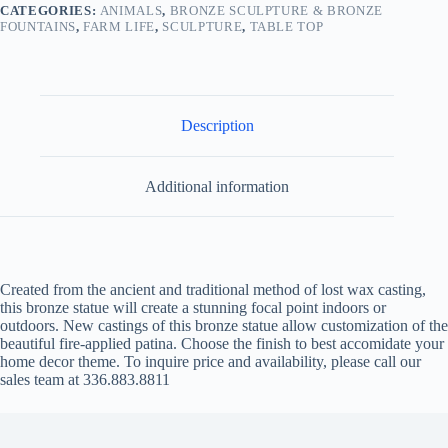
CATEGORIES:
ANIMALS
,
BRONZE SCULPTURE & BRONZE
FOUNTAINS
,
FARM LIFE
,
SCULPTURE
,
TABLE TOP
Description
Additional information
Created from the ancient and traditional method of lost wax casting,
this bronze statue will create a stunning focal point indoors or
outdoors. New castings of this bronze statue allow customization of the
beautiful fire-applied patina. Choose the finish to best accomidate your
home decor theme. To inquire price and availability, please call our
sales team at 336.883.8811