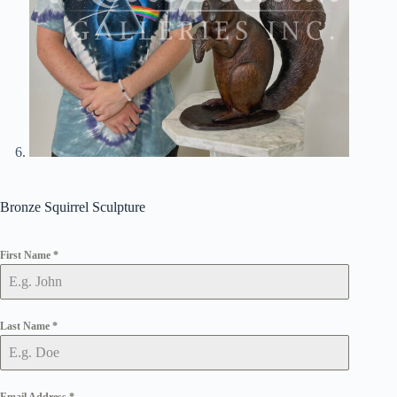
Bronze Squirrel Sculpture
First Name
*
Last Name
*