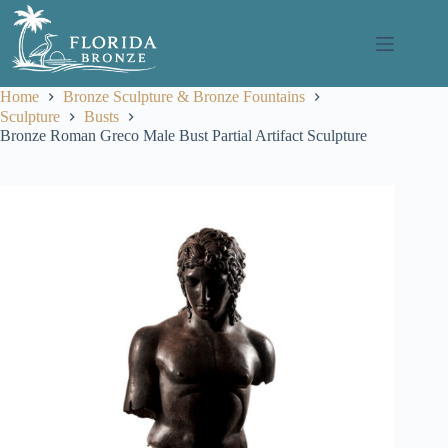
Skip
to
content
Home
Bronze Sculpture & Bronze Fountains
Sculpture
Busts
Bronze Roman Greco Male Bust Partial Artifact Sculpture