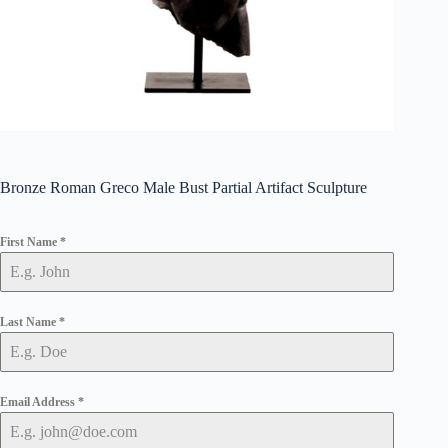
Bronze Roman Greco Male Bust Partial Artifact Sculpture
First Name
*
Last Name
*
Email Address
*