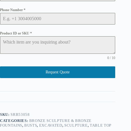
Phone Number
*
Product ID or SKU
*
0 / 10
Request Quote
SKU:
SRB53058
CATEGORIES:
BRONZE SCULPTURE & BRONZE
FOUNTAINS
,
BUSTS
,
EXCAVATED
,
SCULPTURE
,
TABLE TOP