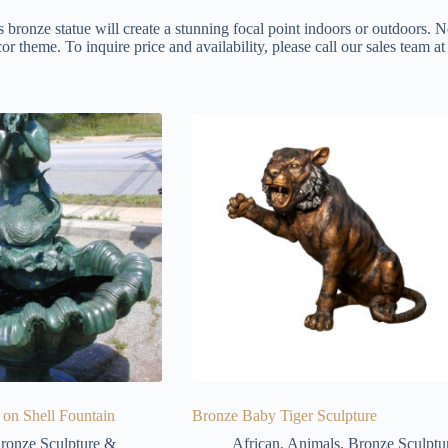
s bronze statue will create a stunning focal point indoors or outdoors. N
or theme. To inquire price and availability, please call our sales team 
on Shell Fountain
Bronze Baby Tiger Sculpture
ronze Sculpture &
African
,
Animals
,
Bronze Sculptu