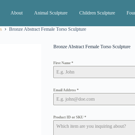
About
Animal Sculpture
Children Sculpture
Foun
s
Bronze Abstract Female Torso Sculpture
Bronze Abstract Female Torso Sculpture
First Name
*
Email Address
*
Product ID or SKU
*