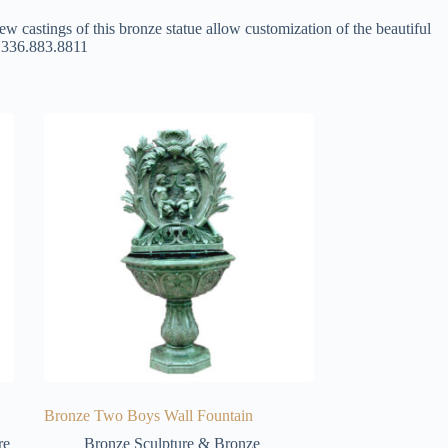
ew castings of this bronze statue allow customization of the beautiful
at 336.883.8811
Bronze Two Boys Wall Fountain
re
Bronze Sculpture & Bronze