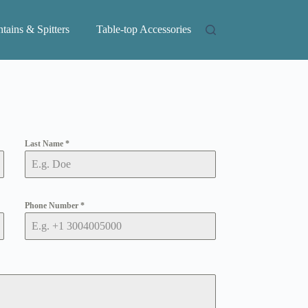
tains & Spitters
Table-top Accessories
Last Name
*
Phone Number
*