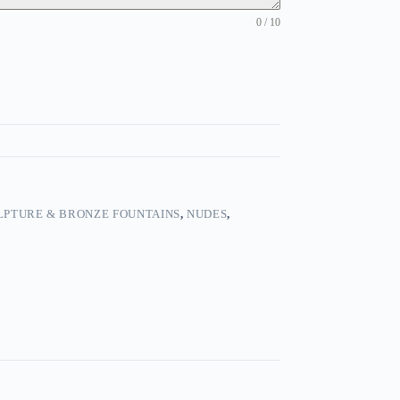
0 / 10
LPTURE & BRONZE FOUNTAINS
,
NUDES
,