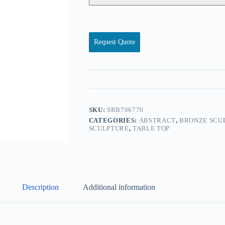
Request Quote
SKU:
SRB706770
CATEGORIES:
ABSTRACT
,
BRONZE SCU
SCULPTURE
,
TABLE TOP
Description
Additional information