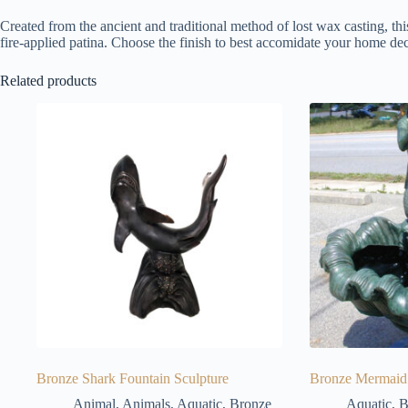
Created from the ancient and traditional method of lost wax casting, thi
fire-applied patina. Choose the finish to best accomidate your home dec
Related products
Bronze Shark Fountain Sculpture
Bronze Mermaid 
Animal
,
Animals
,
Aquatic
,
Bronze
Aquatic
,
B