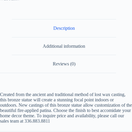
Description
Additional information
Reviews (0)
Created from the ancient and traditional method of lost wax casting,
this bronze statue will create a stunning focal point indoors or
outdoors. New castings of this bronze statue allow customization of the
beautiful fire-applied patina. Choose the finish to best accomidate your
home decor theme. To inquire price and availability, please call our
sales team at 336.883.8811