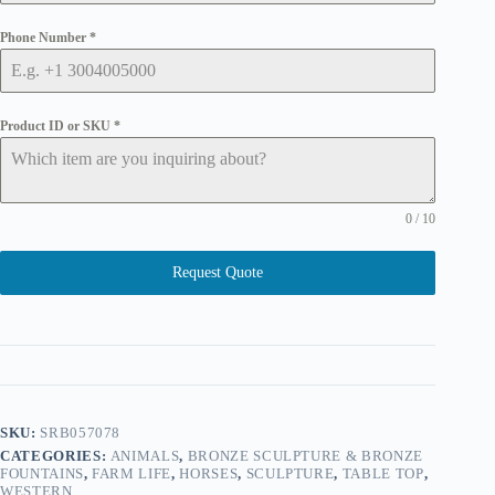
Phone Number
*
Product ID or SKU
*
0 / 10
Request Quote
SKU:
SRB057078
CATEGORIES:
ANIMALS
,
BRONZE SCULPTURE & BRONZE
FOUNTAINS
,
FARM LIFE
,
HORSES
,
SCULPTURE
,
TABLE TOP
,
WESTERN