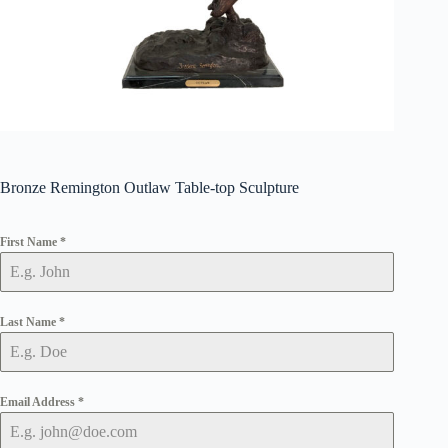
Bronze Remington Outlaw Table-top Sculpture
First Name
*
Last Name
*
Email Address
*