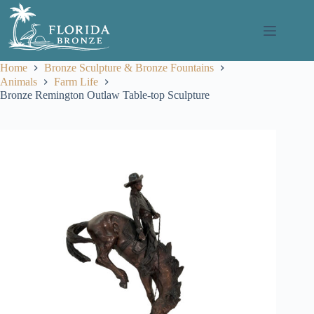
Skip
to
content
Home
Bronze Sculpture & Bronze Fountains
Animals
Farm Life
Bronze Remington Outlaw Table-top Sculpture