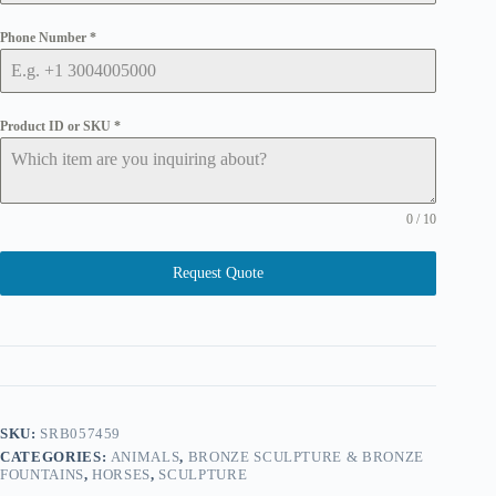
Phone Number
*
Product ID or SKU
*
0 / 10
Request Quote
SKU:
SRB057459
CATEGORIES:
ANIMALS
,
BRONZE SCULPTURE & BRONZE
FOUNTAINS
,
HORSES
,
SCULPTURE