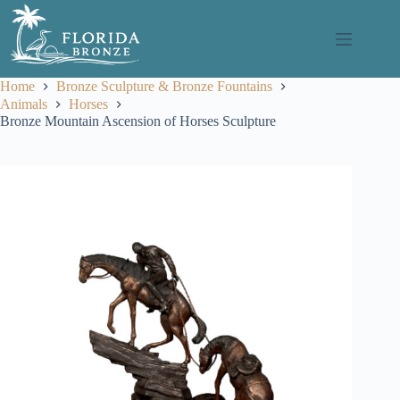
Skip
to
content
Home
Bronze Sculpture & Bronze Fountains
Animals
Horses
Bronze Mountain Ascension of Horses Sculpture