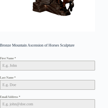
Bronze Mountain Ascension of Horses Sculpture
First Name
*
Last Name
*
Email Address
*