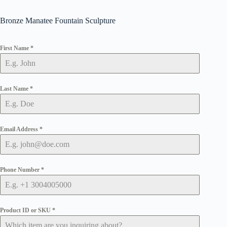
Bronze Manatee Fountain Sculpture
First Name
*
Last Name
*
Email Address
*
Phone Number
*
Product ID or SKU
*