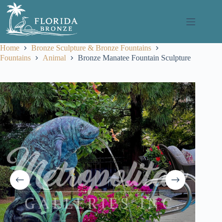
Skip
to
content
Home
Bronze Sculpture & Bronze Fountains
Fountains
Animal
Bronze Manatee Fountain Sculpture