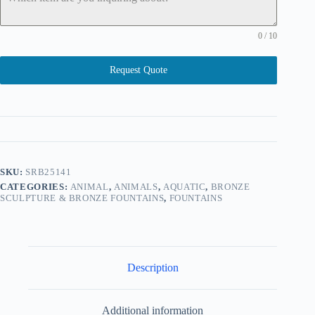
0 / 10
Request Quote
SKU:
SRB25141
CATEGORIES:
ANIMAL
,
ANIMALS
,
AQUATIC
,
BRONZE
SCULPTURE & BRONZE FOUNTAINS
,
FOUNTAINS
Description
Additional information