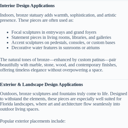
Interior Design Applications
Indoors, bronze statuary adds warmth, sophistication, and artistic
presence. These pieces are often used as:
Focal sculptures in entryways and grand foyers
Statement pieces in living rooms, libraries, and galleries
Accent sculptures on pedestals, consoles, or custom bases
Decorative water features in sunrooms or atriums
The natural tones of bronze—enhanced by custom patinas—pair
beautifully with marble, stone, wood, and contemporary finishes,
offering timeless elegance without overpowering a space.
Exterior & Landscape Design Applications
Outdoors, bronze sculptures and fountains truly come to life. Designed
to withstand the elements, these pieces are especially well suited for
Florida landscapes, where art and architecture flow seamlessly into
outdoor living spaces.
Popular exterior placements include: