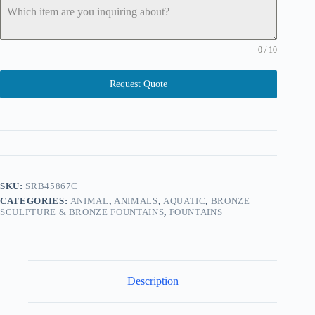
0 / 10
Request Quote
SKU:
SRB45867C
CATEGORIES:
ANIMAL
,
ANIMALS
,
AQUATIC
,
BRONZE
SCULPTURE & BRONZE FOUNTAINS
,
FOUNTAINS
Description