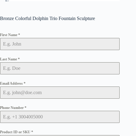
Bronze Colorful Dolphin Trio Fountain Sculpture
First Name
*
Last Name
*
Email Address
*
Phone Number
*
Product ID or SKU
*