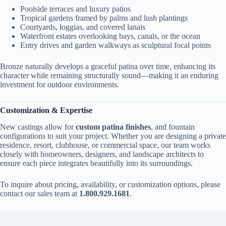
Poolside terraces and luxury patios
Tropical gardens framed by palms and lush plantings
Courtyards, loggias, and covered lanais
Waterfront estates overlooking bays, canals, or the ocean
Entry drives and garden walkways as sculptural focal points
Bronze naturally develops a graceful patina over time, enhancing its
character while remaining structurally sound—making it an enduring
investment for outdoor environments.
Customization & Expertise
New castings allow for
custom patina finishes
, and fountain
configurations to suit your project. Whether you are designing a private
residence, resort, clubhouse, or commercial space, our team works
closely with homeowners, designers, and landscape architects to
ensure each piece integrates beautifully into its surroundings.
To inquire about pricing, availability, or customization options, please
contact our sales team at
1.800.929.1681
.