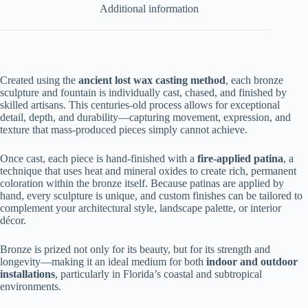
Additional information
Created using the
ancient lost wax casting method
, each bronze
sculpture and fountain is individually cast, chased, and finished by
skilled artisans. This centuries-old process allows for exceptional
detail, depth, and durability—capturing movement, expression, and
texture that mass-produced pieces simply cannot achieve.
Once cast, each piece is hand-finished with a
fire-applied patina
, a
technique that uses heat and mineral oxides to create rich, permanent
coloration within the bronze itself. Because patinas are applied by
hand, every sculpture is unique, and custom finishes can be tailored to
complement your architectural style, landscape palette, or interior
décor.
Bronze is prized not only for its beauty, but for its strength and
longevity—making it an ideal medium for both
indoor and outdoor
installations
, particularly in Florida’s coastal and subtropical
environments.