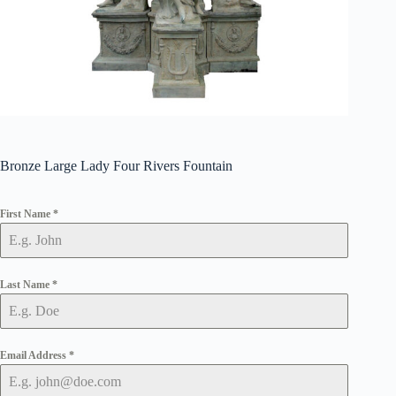
Bronze Large Lady Four Rivers Fountain
First Name
*
Last Name
*
Email Address
*