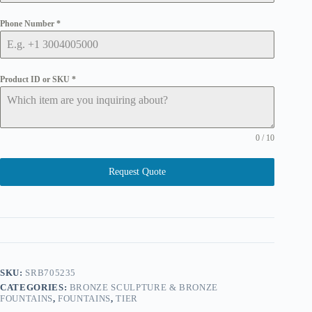
Phone Number
*
Product ID or SKU
*
0 / 10
Request Quote
SKU:
SRB705235
CATEGORIES:
BRONZE SCULPTURE & BRONZE
FOUNTAINS
,
FOUNTAINS
,
TIER