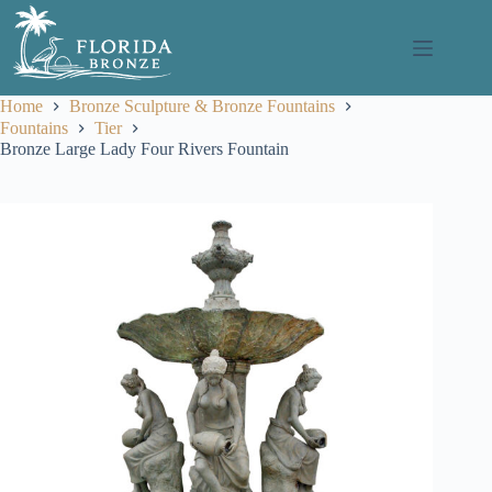
Skip
to
content
Home
Bronze Sculpture & Bronze Fountains
Fountains
Tier
Bronze Large Lady Four Rivers Fountain