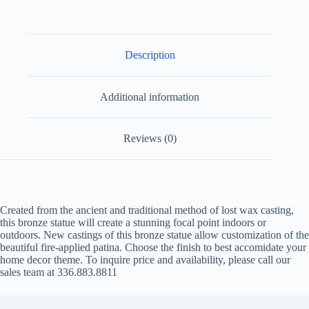
Description
Additional information
Reviews (0)
Created from the ancient and traditional method of lost wax casting,
this bronze statue will create a stunning focal point indoors or
outdoors. New castings of this bronze statue allow customization of the
beautiful fire-applied patina. Choose the finish to best accomidate your
home decor theme. To inquire price and availability, please call our
sales team at 336.883.8811