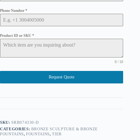
Phone Number
*
Product ID or SKU
*
0 / 10
Request Quote
SKU:
SRB074330-D
CATEGORIES:
BRONZE SCULPTURE & BRONZE
FOUNTAINS
,
FOUNTAINS
,
TIER