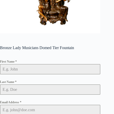
Bronze Lady Musicians Domed Tier Fountain
First Name
*
Last Name
*
Email Address
*