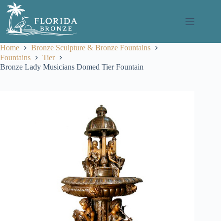
Skip
to
content
Home
Bronze Sculpture & Bronze Fountains
Fountains
Tier
Bronze Lady Musicians Domed Tier Fountain