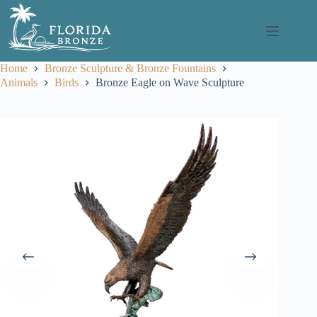
Skip
to
content
Home
Bronze Sculpture & Bronze Fountains
Animals
Birds
Bronze Eagle on Wave Sculpture