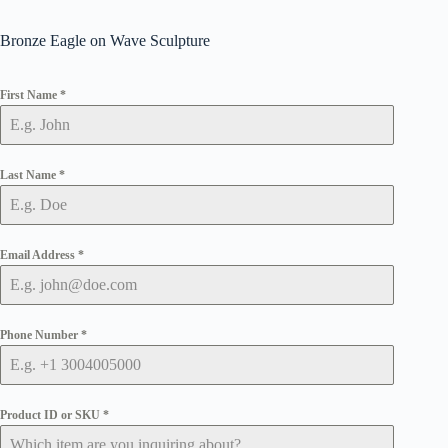
Bronze Eagle on Wave Sculpture
First Name
*
Last Name
*
Email Address
*
Phone Number
*
Product ID or SKU
*