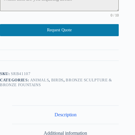
0 / 10
Request Quote
SKU:
SRB41107
CATEGORIES:
ANIMALS
,
BIRDS
,
BRONZE SCULPTURE &
BRONZE FOUNTAINS
Description
Additional information