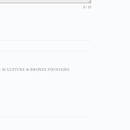
0 / 10
 SCULPTURE & BRONZE FOUNTAINS