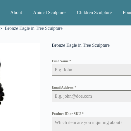
About
Animal Sculpture
Children Sculpture
Foun
Bronze Eagle in Tree Sculpture
Bronze Eagle in Tree Sculpture
First Name
*
Email Address
*
Product ID or SKU
*