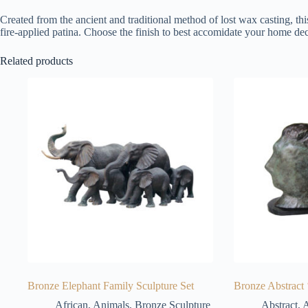
Created from the ancient and traditional method of lost wax casting, thi
fire-applied patina. Choose the finish to best accomidate your home dec
Related products
Bronze Elephant Family Sculpture Set
Bronze Abstract 
African
,
Animals
,
Bronze Sculpture
Abstract
,
A