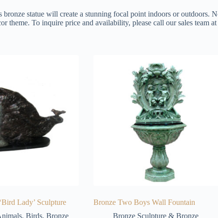
s bronze statue will create a stunning focal point indoors or outdoors. N
or theme. To inquire price and availability, please call our sales team 
‘Bird Lady’ Sculpture
Bronze Two Boys Wall Fountain
nimals
,
Birds
,
Bronze
Bronze Sculpture & Bronze