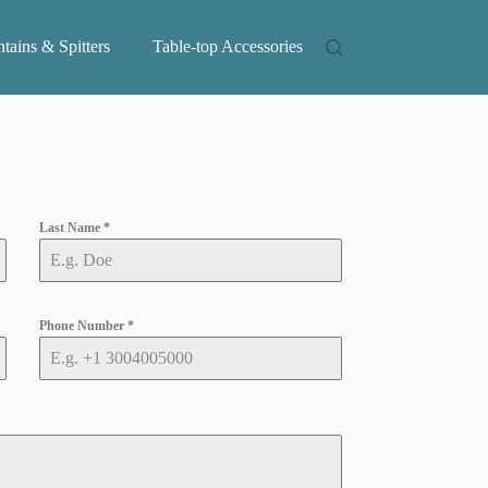
tains & Spitters
Table-top Accessories
Last Name
*
Phone Number
*