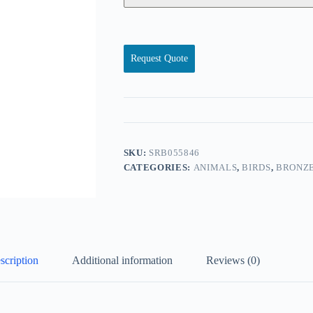
Request Quote
SKU:
SRB055846
CATEGORIES:
ANIMALS
,
BIRDS
,
BRONZE
scription
Additional information
Reviews (0)