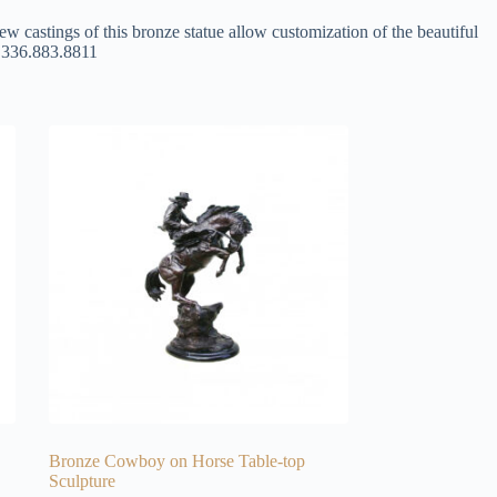
ew castings of this bronze statue allow customization of the beautiful
at 336.883.8811
Bronze Cowboy on Horse Table-top
Sculpture