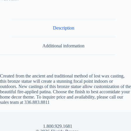
Description
Additional information
Created from the ancient and traditional method of lost wax casting,
this bronze statue will create a stunning focal point indoors or
outdoors. New castings of this bronze statue allow customization of the
beautiful fire-applied patina. Choose the finish to best accomidate your
home decor theme. To inquire price and availability, please call our
sales team at 336.883.8811
1.800.929.1681