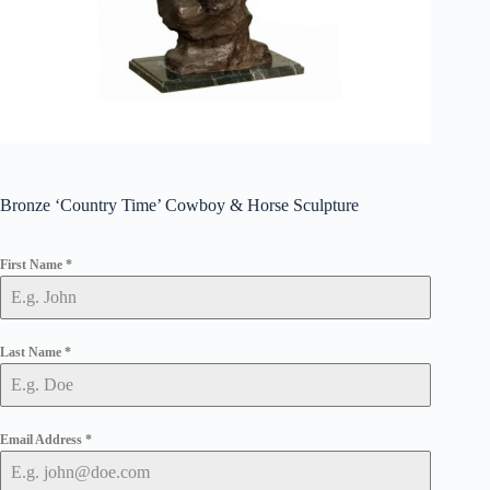
Bronze ‘Country Time’ Cowboy & Horse Sculpture
First Name
*
Last Name
*
Email Address
*