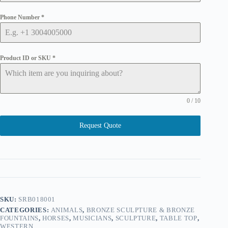
Phone Number
*
Product ID or SKU
*
0 / 10
Request Quote
SKU:
SRB018001
CATEGORIES:
ANIMALS
,
BRONZE SCULPTURE & BRONZE
FOUNTAINS
,
HORSES
,
MUSICIANS
,
SCULPTURE
,
TABLE TOP
,
WESTERN