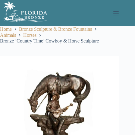
Skip
to
content
Home
Bronze Sculpture & Bronze Fountains
Animals
Horses
Bronze ‘Country Time’ Cowboy & Horse Sculpture