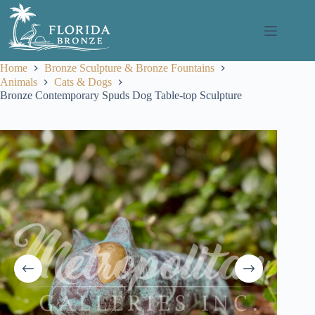
Skip
to
content
Home
Bronze Sculpture & Bronze Fountains
Animals
Cats & Dogs
Bronze Contemporary Spuds Dog Table-top Sculpture