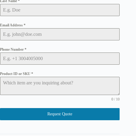
Last Name
*
Email Address
*
Phone Number
*
Product ID or SKU
*
0 / 10
Request Quote