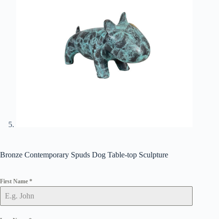
Bronze Contemporary Spuds Dog Table-top Sculpture
First Name
*