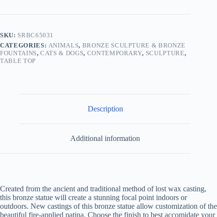
SKU:
SRBC65031
CATEGORIES:
ANIMALS
,
BRONZE SCULPTURE & BRONZE
FOUNTAINS
,
CATS & DOGS
,
CONTEMPORARY
,
SCULPTURE
,
TABLE TOP
Description
Additional information
Created from the ancient and traditional method of lost wax casting,
this bronze statue will create a stunning focal point indoors or
outdoors. New castings of this bronze statue allow customization of the
beautiful fire-applied patina. Choose the finish to best accomidate your