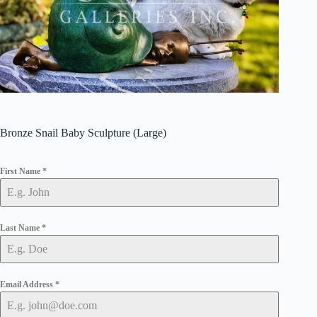
Bronze Snail Baby Sculpture (Large)
First Name
*
Last Name
*
Email Address
*