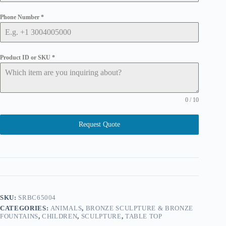
Phone Number
*
Product ID or SKU
*
0 / 10
Request Quote
SKU:
SRBC65004
CATEGORIES:
ANIMALS
,
BRONZE SCULPTURE & BRONZE
FOUNTAINS
,
CHILDREN
,
SCULPTURE
,
TABLE TOP