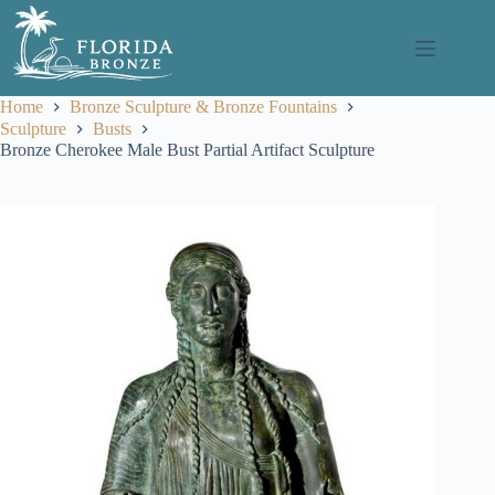
Skip
to
content
Home
Bronze Sculpture & Bronze Fountains
Sculpture
Busts
Bronze Cherokee Male Bust Partial Artifact Sculpture