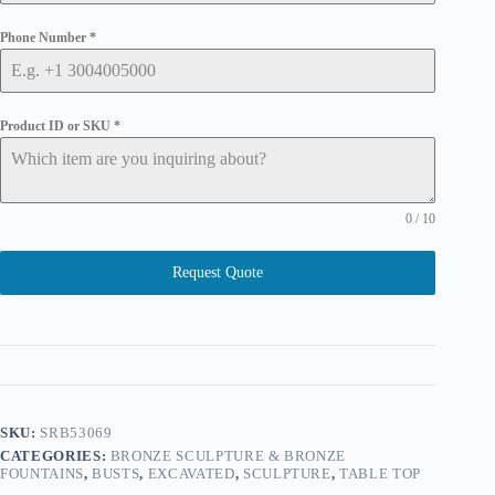
Phone Number
*
Product ID or SKU
*
0 / 10
Request Quote
SKU:
SRB53069
CATEGORIES:
BRONZE SCULPTURE & BRONZE
FOUNTAINS
,
BUSTS
,
EXCAVATED
,
SCULPTURE
,
TABLE TOP