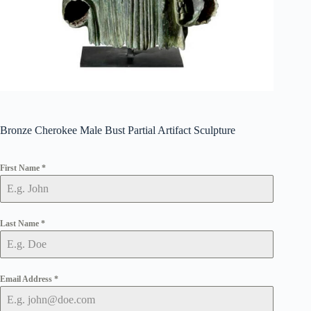
Bronze Cherokee Male Bust Partial Artifact Sculpture
First Name
*
Last Name
*
Email Address
*