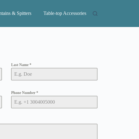
tains & Spitters
Table-top Accessories
Last Name
*
Phone Number
*