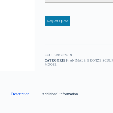
Request Quote
SKU:
SRB702619
CATEGORIES:
ANIMALS
,
BRONZE SCULP
MOOSE
Description
Additional information