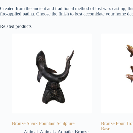
Created from the ancient and traditional method of lost wax casting, thi
fire-applied patina. Choose the finish to best accomidate your home dec
Related products
Bronze Shark Fountain Sculpture
Bronze Four Tro
Base
Animal
,
Animals
,
Aquatic
,
Bronze