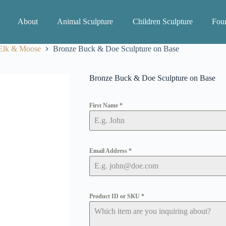
About
Animal Sculpture
Children Sculpture
Foun
 Elk & Moose
Bronze Buck & Doe Sculpture on Base
Bronze Buck & Doe Sculpture on Base
First Name
*
Email Address
*
Product ID or SKU
*