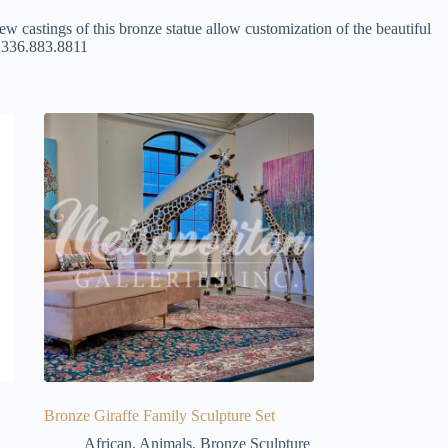
ew castings of this bronze statue allow customization of the beautiful
at 336.883.8811
Bronze Giraffe Family Sculpture Set
African
,
Animals
,
Bronze Sculpture