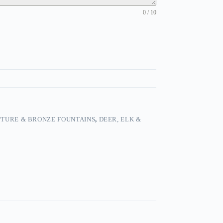
0 / 10
TURE & BRONZE FOUNTAINS
,
DEER, ELK &