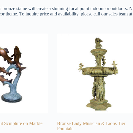
s bronze statue will create a stunning focal point indoors or outdoors. N
or theme. To inquire price and availability, please call our sales team 
ut Sculpture on Marble
Bronze Lady Musician & Lions Tier
Fountain