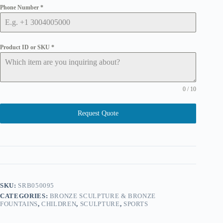
Phone Number
*
Product ID or SKU
*
0 / 10
Request Quote
SKU:
SRB050095
CATEGORIES:
BRONZE SCULPTURE & BRONZE
FOUNTAINS
,
CHILDREN
,
SCULPTURE
,
SPORTS