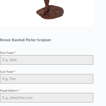
Bronze Baseball Pitcher Sculpture
First Name
*
Last Name
*
Email Address
*