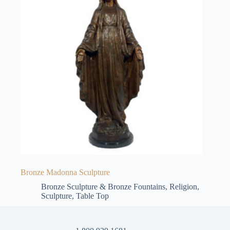
Bronze Madonna Sculpture
Bronze Sculpture & Bronze Fountains
,
Religion
,
Sculpture
,
Table Top