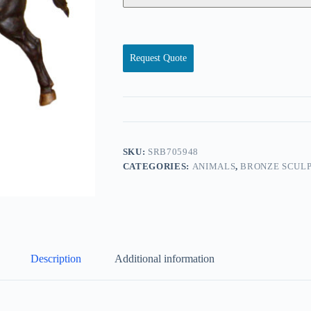
Request Quote
SKU:
SRB705948
CATEGORIES:
ANIMALS
,
BRONZE SCULP
Description
Additional information