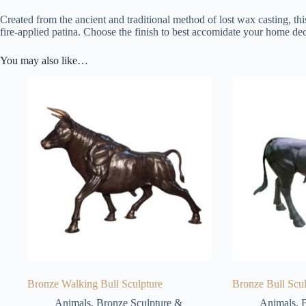
Created from the ancient and traditional method of lost wax casting, thi
fire-applied patina. Choose the finish to best accomidate your home dec
You may also like…
Bronze Walking Bull Sculpture
Bronze Bull Scul
Animals
,
Bronze Sculpture &
Animals
,
B