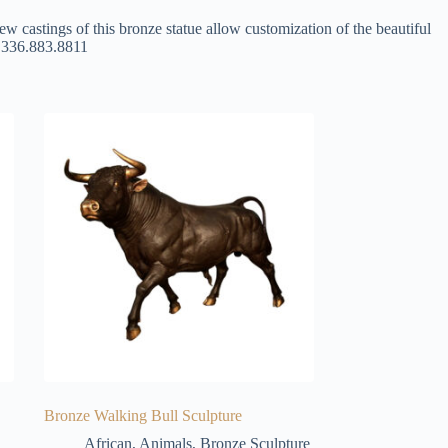
ew castings of this bronze statue allow customization of the beautiful
at 336.883.8811
Bronze Walking Bull Sculpture
African
,
Animals
,
Bronze Sculpture