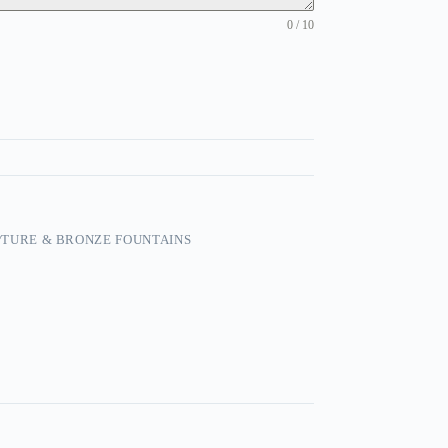
0 / 10
TURE & BRONZE FOUNTAINS