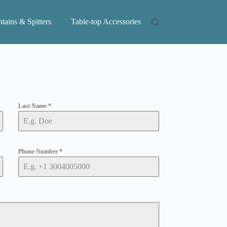
tains & Spitters
Table-top Accessories
Last Name
*
Phone Number
*