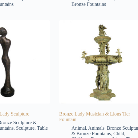
untains
Bronze Fountains
 Lady Sculpture
Bronze Lady Musician & Lions Tier
Fountain
ronze Sculpture &
untains
,
Sculpture
,
Table
Animal
,
Animals
,
Bronze Sculptu
& Bronze Fountains
,
Child
,