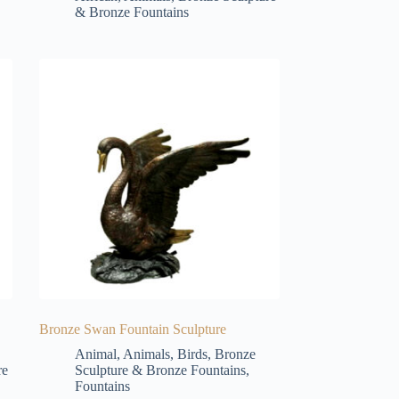
& Bronze Fountains
Bronze Swan Fountain Sculpture
Animal
,
Animals
,
Birds
,
Bronze
re
Sculpture & Bronze Fountains
,
Fountains