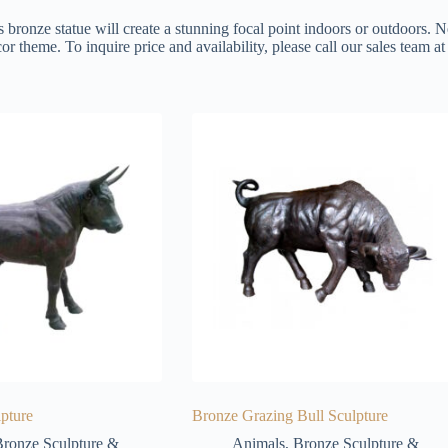
s bronze statue will create a stunning focal point indoors or outdoors. N
or theme. To inquire price and availability, please call our sales team 
pture
Bronze Grazing Bull Sculpture
ronze Sculpture &
Animals
,
Bronze Sculpture &