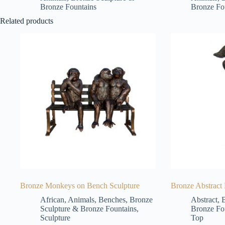
Bronze Fountains
Bronze Fo
Related products
Bronze Monkeys on Bench Sculpture
Bronze Abstract
African
,
Animals
,
Benches
,
Bronze
Abstract
,
B
Sculpture & Bronze Fountains
,
Bronze Fo
Sculpture
Top