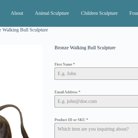
About
Animal Sculpture
Children Sculpture
Foun
 Walking Bull Sculpture
Bronze Walking Bull Sculpture
First Name
*
Email Address
*
Product ID or SKU
*