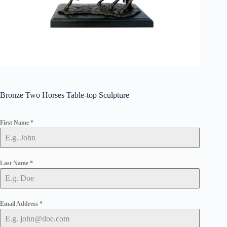
Bronze Two Horses Table-top Sculpture
First Name
*
Last Name
*
Email Address
*