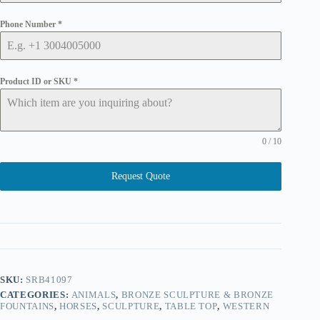
Phone Number
*
Product ID or SKU
*
0 / 10
Request Quote
SKU:
SRB41097
CATEGORIES:
ANIMALS
,
BRONZE SCULPTURE & BRONZE
FOUNTAINS
,
HORSES
,
SCULPTURE
,
TABLE TOP
,
WESTERN