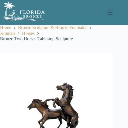
Skip
to
content
Home
Bronze Sculpture & Bronze Fountains
Animals
Horses
Bronze Two Horses Table-top Sculpture