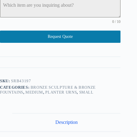
0 / 10
Request Quote
SKU:
SRB43197
CATEGORIES:
BRONZE SCULPTURE & BRONZE
FOUNTAINS
,
MEDIUM
,
PLANTER URNS
,
SMALL
Description