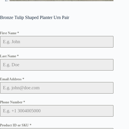
Bronze Tulip Shaped Planter Urn Pair
First Name
*
Last Name
*
Email Address
*
Phone Number
*
Product ID or SKU
*