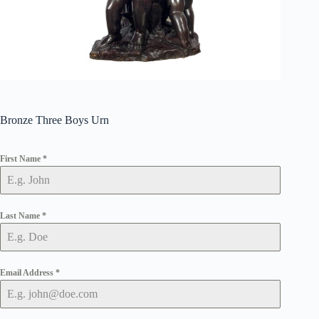
Bronze Three Boys Urn
First Name
*
Last Name
*
Email Address
*