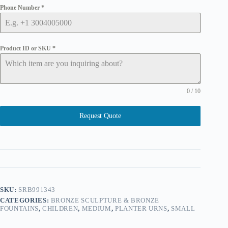
Phone Number
*
Product ID or SKU
*
0 / 10
Request Quote
SKU:
SRB991343
CATEGORIES:
BRONZE SCULPTURE & BRONZE
FOUNTAINS
,
CHILDREN
,
MEDIUM
,
PLANTER URNS
,
SMALL