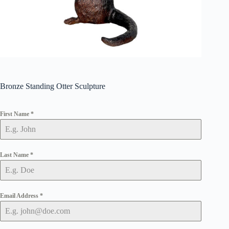
Bronze Standing Otter Sculpture
First Name
*
Last Name
*
Email Address
*