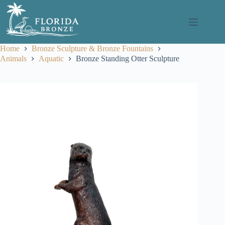
Skip
to
content
Home
Bronze Sculpture & Bronze Fountains
Animals
Aquatic
Bronze Standing Otter Sculpture