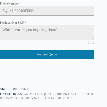
Phone Number
*
Product ID or SKU
*
0 / 10
Request Quote
SKU:
SRB056706-N
CATEGORIES:
ANIMALS
,
AQUATIC
,
BRONZE SCULPTURE &
BRONZE FOUNTAINS
,
SCULPTURE
,
TABLE TOP