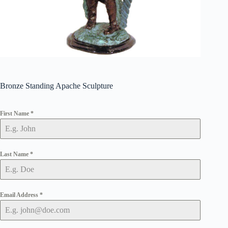
Bronze Standing Apache Sculpture
First Name
*
Last Name
*
Email Address
*