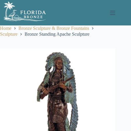
Skip
to
content
Home
Bronze Sculpture & Bronze Fountains
Sculpture
Bronze Standing Apache Sculpture