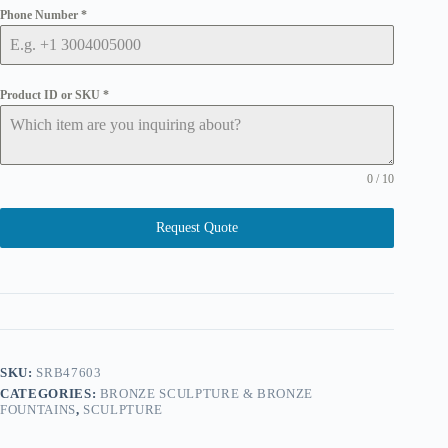
Phone Number
*
Product ID or SKU
*
0 / 10
Request Quote
SKU:
SRB47603
CATEGORIES:
BRONZE SCULPTURE & BRONZE
FOUNTAINS
,
SCULPTURE