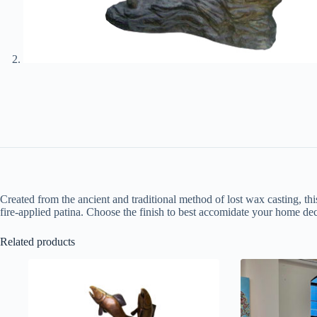
Created from the ancient and traditional method of lost wax casting, thi
fire-applied patina. Choose the finish to best accomidate your home dec
Related products