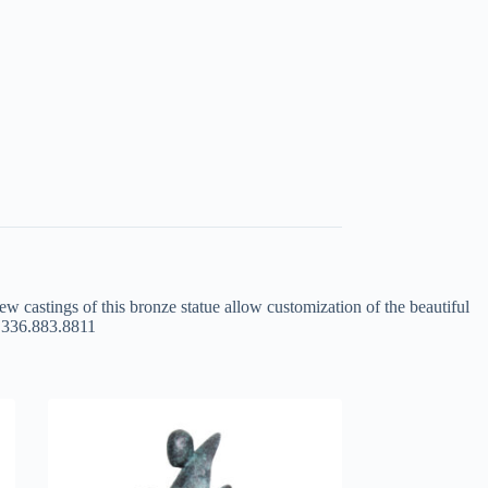
ew castings of this bronze statue allow customization of the beautiful
at 336.883.8811