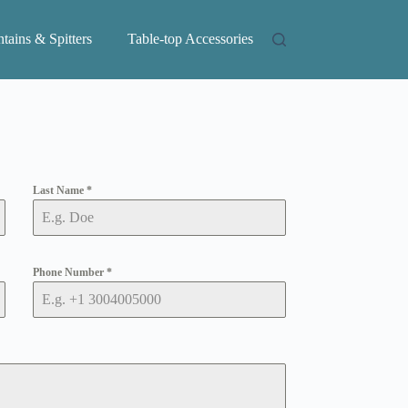
tains & Spitters
Table-top Accessories
Last Name
*
Phone Number
*