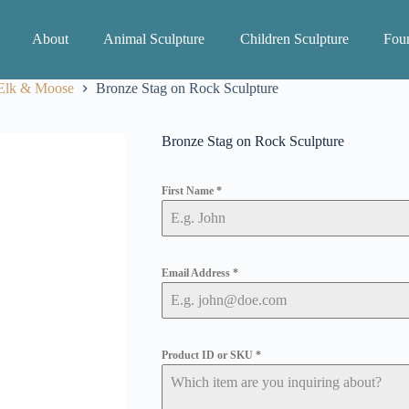
About
Animal Sculpture
Children Sculpture
Foun
 Elk & Moose
Bronze Stag on Rock Sculpture
Bronze Stag on Rock Sculpture
First Name
*
Email Address
*
Product ID or SKU
*