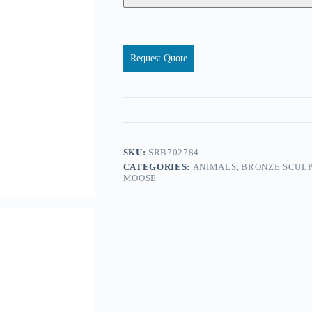
Request Quote
SKU:
SRB702784
CATEGORIES:
ANIMALS
,
BRONZE SCULP
MOOSE