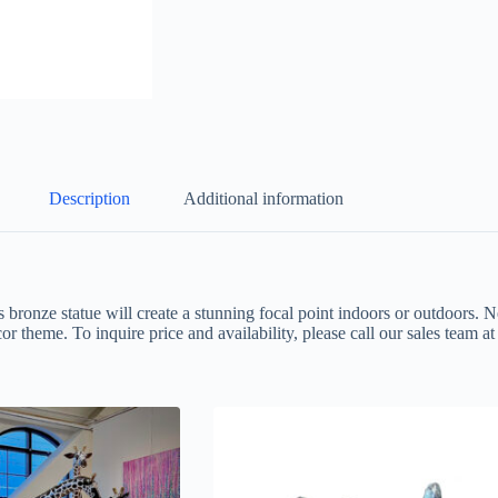
Description
Additional information
s bronze statue will create a stunning focal point indoors or outdoors. N
or theme. To inquire price and availability, please call our sales team 