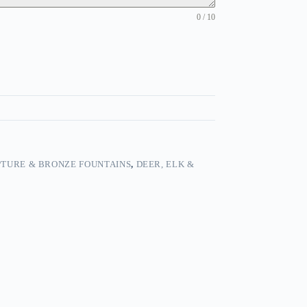
0 / 10
TURE & BRONZE FOUNTAINS
,
DEER, ELK &