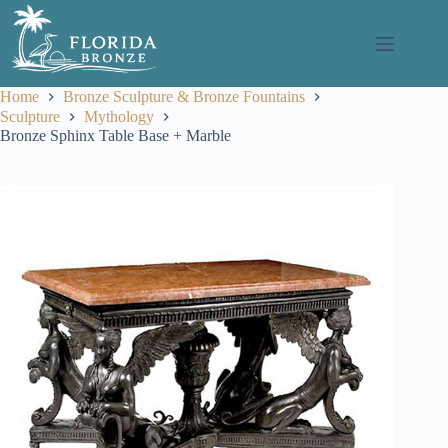
Skip
to
content
Home
Bronze Sculpture & Bronze Fountains
Sculpture
Mythology
Bronze Sphinx Table Base + Marble