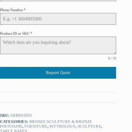
Phone Number
*
Product ID or SKU
*
0 / 10
Request Quote
SKU:
SRB992093
CATEGORIES:
BRONZE SCULPTURE & BRONZE
FOUNTAINS
,
FURNITURE
,
MYTHOLOGY
,
SCULPTURE
,
TABLE BASES