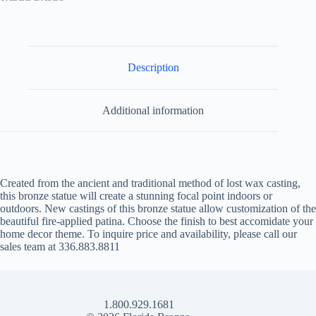
Description
Additional information
Created from the ancient and traditional method of lost wax casting,
this bronze statue will create a stunning focal point indoors or
outdoors. New castings of this bronze statue allow customization of the
beautiful fire-applied patina. Choose the finish to best accomidate your
home decor theme. To inquire price and availability, please call our
sales team at 336.883.8811
1.800.929.1681