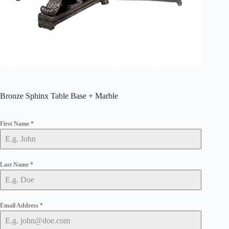
Bronze Sphinx Table Base + Marble
First Name
*
Last Name
*
Email Address
*