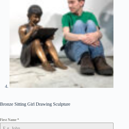
Bronze Sitting Girl Drawing Sculpture
First Name
*