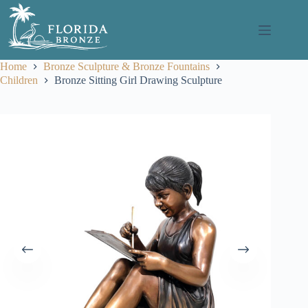
Skip
to
content
Home
Bronze Sculpture & Bronze Fountains
Children
Bronze Sitting Girl Drawing Sculpture