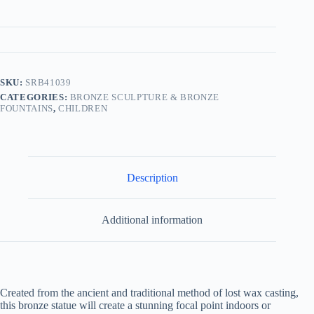
SKU:
SRB41039
CATEGORIES:
BRONZE SCULPTURE & BRONZE
FOUNTAINS
,
CHILDREN
Description
Additional information
Created from the ancient and traditional method of lost wax casting,
this bronze statue will create a stunning focal point indoors or