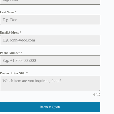
Last Name
*
Email Address
*
Phone Number
*
Product ID or SKU
*
0 / 10
Request Quote