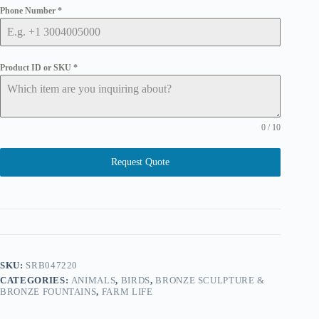
Phone Number
*
Product ID or SKU
*
0 / 10
Request Quote
SKU:
SRB047220
CATEGORIES:
ANIMALS
,
BIRDS
,
BRONZE SCULPTURE &
BRONZE FOUNTAINS
,
FARM LIFE