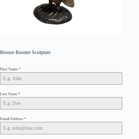
Bronze Rooster Sculpture
First Name
*
Last Name
*
Email Address
*