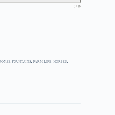
0 / 10
RONZE FOUNTAINS
,
FARM LIFE
,
HORSES
,