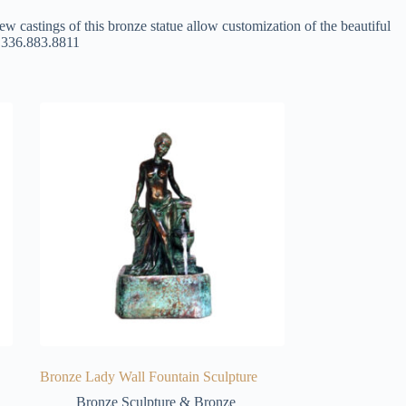
ew castings of this bronze statue allow customization of the beautiful
at 336.883.8811
Bronze Lady Wall Fountain Sculpture
Bronze Sculpture & Bronze