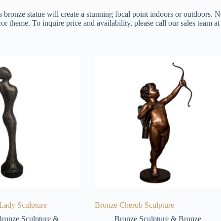
s bronze statue will create a stunning focal point indoors or outdoors. N
or theme. To inquire price and availability, please call our sales team 
 Lady Sculpture
Bronze Cherub Sculpture
ronze Sculpture &
Bronze Sculpture & Bronze