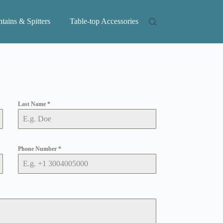
tains & Spitters
Table-top Accessories
Last Name
*
Phone Number
*