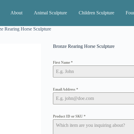
About
Animal Sculpture
Children Sculpture
Foun
e Rearing Horse Sculpture
Bronze Rearing Horse Sculpture
First Name
*
Email Address
*
Product ID or SKU
*