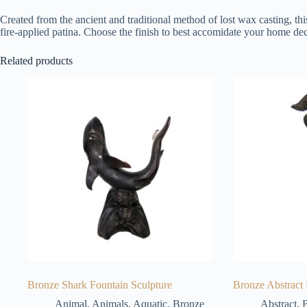
Created from the ancient and traditional method of lost wax casting, thi
fire-applied patina. Choose the finish to best accomidate your home dec
Related products
Bronze Shark Fountain Sculpture
Bronze Abstract
Animal
,
Animals
,
Aquatic
,
Bronze
Abstract
,
B