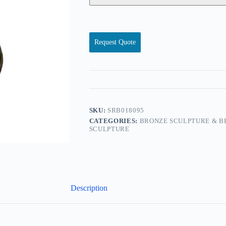
Request Quote
SKU:
SRB018095
CATEGORIES:
BRONZE SCULPTURE & B
SCULPTURE
Description