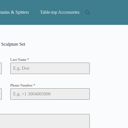
tains & Spitters
Table-top Accessories
Sculpture Set
Last Name
*
Phone Number
*