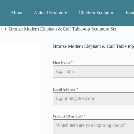
About
Animal Sculpture
Children Sculpture
Foun
n
Bronze Modern Elephant & Calf Table-top Sculpture Set
Bronze Modern Elephant & Calf Table-top 
First Name
*
Email Address
*
Product ID or SKU
*