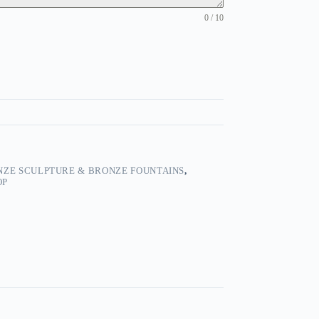
0 / 10
ZE SCULPTURE & BRONZE FOUNTAINS
,
OP