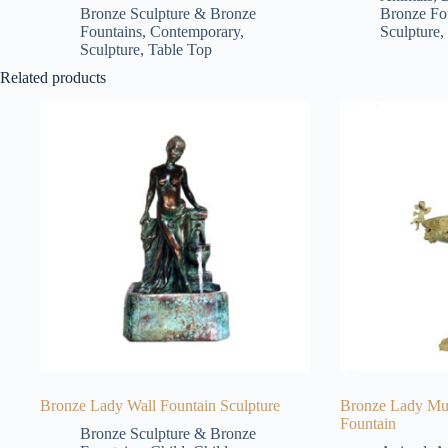
Bronze Sculpture & Bronze
Bronze Fo
Fountains
,
Contemporary
,
Sculpture
,
Sculpture
,
Table Top
Related products
Bronze Lady Wall Fountain Sculpture
Bronze Lady Mus
Fountain
Bronze Sculpture & Bronze