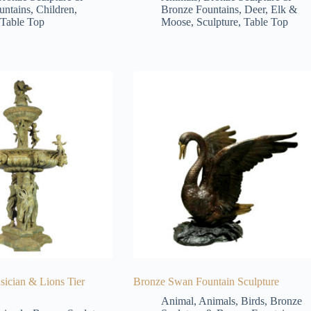
untains
,
Children
,
Bronze Fountains
,
Deer, Elk &
Table Top
Moose
,
Sculpture
,
Table Top
ician & Lions Tier
Bronze Swan Fountain Sculpture
Animal
,
Animals
,
Birds
,
Bronze