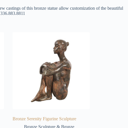
ew castings of this bronze statue allow customization of the beautiful
at 336.883.8811
Bronze Serenity Figurine Sculpture
Bronze Sculpture & Bronze