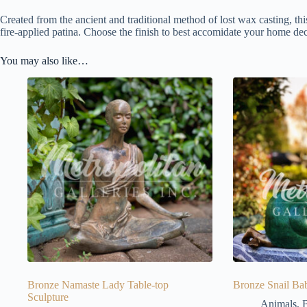
Created from the ancient and traditional method of lost wax casting, thi
fire-applied patina. Choose the finish to best accomidate your home dec
You may also like…
Bronze Namaste Lady Table-top
Bronze Snail Bab
Sculpture
Animals
,
B