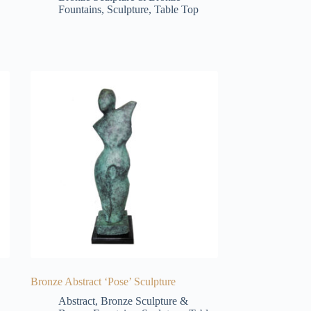
Fountains
,
Sculpture
,
Table Top
Bronze Abstract ‘Pose’ Sculpture
Abstract
,
Bronze Sculpture &