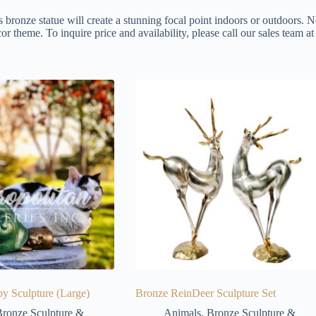
s bronze statue will create a stunning focal point indoors or outdoors. N
or theme. To inquire price and availability, please call our sales team 
y Sculpture (Large)
Bronze ReinDeer Sculpture Set
ronze Sculpture &
Animals
,
Bronze Sculpture &