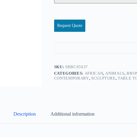
Request Quote
SKU:
SRBC65037
CATEGORIES:
AFRICAN
,
ANIMALS
,
BRON
CONTEMPORARY
,
SCULPTURE
,
TABLE T
Description
Additional information