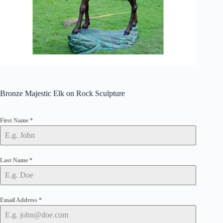
Bronze Majestic Elk on Rock Sculpture
First Name
*
Last Name
*
Email Address
*