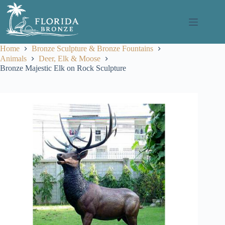
Skip
to
content
Home
Bronze Sculpture & Bronze Fountains
Animals
Deer, Elk & Moose
Bronze Majestic Elk on Rock Sculpture