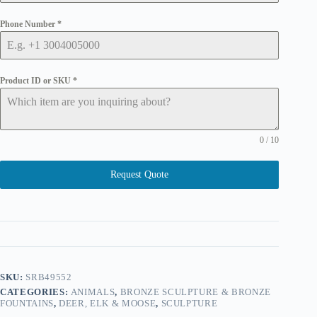
Phone Number
*
Product ID or SKU
*
0 / 10
Request Quote
SKU:
SRB49552
CATEGORIES:
ANIMALS
,
BRONZE SCULPTURE & BRONZE
FOUNTAINS
,
DEER, ELK & MOOSE
,
SCULPTURE