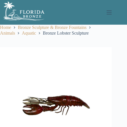
Skip
to
content
Home
Bronze Sculpture & Bronze Fountains
Animals
Aquatic
Bronze Lobster Sculpture