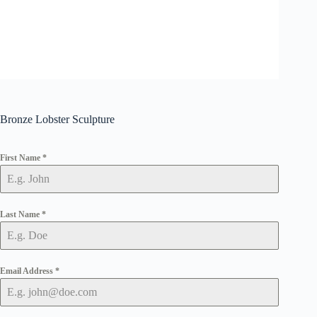
Bronze Lobster Sculpture
First Name
*
Last Name
*
Email Address
*