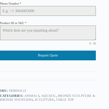
Phone Number
*
Product ID or SKU
*
0 / 10
Request Quote
SKU:
SRB094122
CATEGORIES:
ANIMALS
,
AQUATIC
,
BRONZE SCULPTURE &
BRONZE FOUNTAINS
,
SCULPTURE
,
TABLE TOP